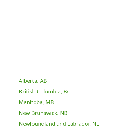
Alberta, AB
British Columbia, BC
Manitoba, MB
New Brunswick, NB
Newfoundland and Labrador, NL