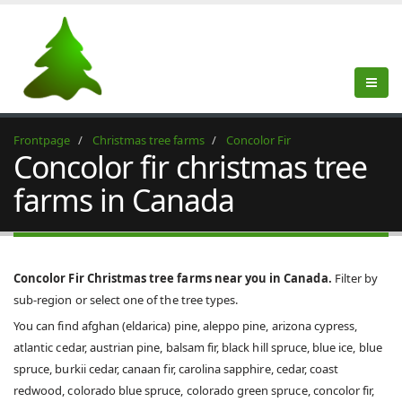
Frontpage
Christmas tree farms
Concolor Fir
Concolor fir christmas tree
farms in Canada
Concolor Fir Christmas tree farms near you in Canada.
Filter by
sub-region or select one of the tree types.
You can find afghan (eldarica) pine, aleppo pine, arizona cypress,
atlantic cedar, austrian pine, balsam fir, black hill spruce, blue ice, blue
spruce, burkii cedar, canaan fir, carolina sapphire, cedar, coast
redwood, colorado blue spruce, colorado green spruce, concolor fir,