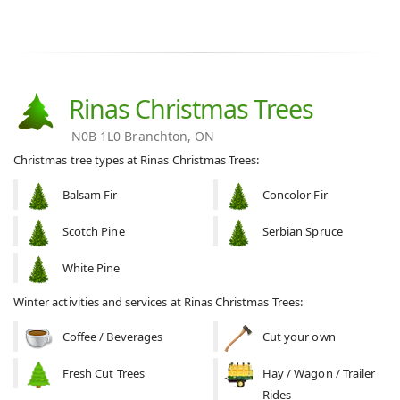
Rinas Christmas Trees
N0B 1L0 Branchton, ON
Christmas tree types at Rinas Christmas Trees:
Balsam Fir
Concolor Fir
Scotch Pine
Serbian Spruce
White Pine
Winter activities and services at Rinas Christmas Trees:
Coffee / Beverages
Cut your own
Fresh Cut Trees
Hay / Wagon / Trailer
Rides