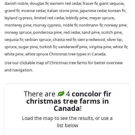
danish noble, douglas fir, eastern red cedar, fraser fir, giant sequoia,
grand fir, incense cedar, italian stone pine, japanese cedar, korean fir,
leyland cypress, limited red cedar, loblolly pine, meyer spruce,
monterey pine, murray cypress, noble fir, nordmann fir, norway pine,
norway spruce, ponderosa pine, red cedar, sand pine, scotch pine,
sequoia fir, serbian spruce, shasta red fir, sierra redwood, silver tip,
spruce, sugar pine, turkish fir, vanderwolf pine, virginia pine, white fir,
white pine, white spruce Christmas tree types in Canada.
Use our clickable map of Christmas tree farms for better overview
and navigation.
There are
4
concolor fir
christmas tree farms in
Canada
!
Load the map to see the results, or use a
list below