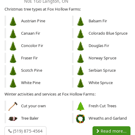
N0E 1G0 Langton, ON
Christmas tree types at Fox Hollow Farms:
Austrian Pine
Balsam Fir
Canaan Fir
Colorado Blue Spruce
Concolor Fir
Douglas Fir
Fraser Fir
Norway Spruce
Scotch Pine
Serbian Spruce
White Pine
White Spruce
Winter activities and services at Fox Hollow Farms:
Cut your own
Fresh Cut Trees
Tree Baler
Wreaths and Garland
(519) 875-4564
Read more...