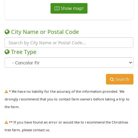
Show map!
City Name or Postal Code
Tree Type
Search
* We have no liability for the accuracy of the information provided. We
strongly recommend that you to contact farm owners before taking a trip to
the farm.
** If you have found an error or would like to recommend the Christmas
tree farm, please contact us.