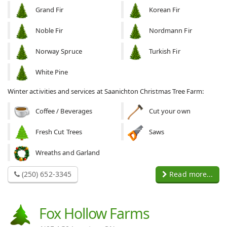
Grand Fir
Korean Fir
Noble Fir
Nordmann Fir
Norway Spruce
Turkish Fir
White Pine
Winter activities and services at Saanichton Christmas Tree Farm:
Coffee / Beverages
Cut your own
Fresh Cut Trees
Saws
Wreaths and Garland
(250) 652-3345
Read more...
Fox Hollow Farms