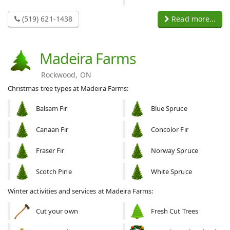
(519) 621-1438
Read more...
Madeira Farms
Rockwood, ON
Christmas tree types at Madeira Farms:
Balsam Fir
Blue Spruce
Canaan Fir
Concolor Fir
Fraser Fir
Norway Spruce
Scotch Pine
White Spruce
Winter activities and services at Madeira Farms:
Cut your own
Fresh Cut Trees