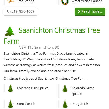
Tree Stands
Wreaths and Garland
(519) 856-1009
Read more...
Saanichton Christmas Tree
Farm
V8M 1T5 Saanichton, BC
Saanichton Christmas Tree Farm is a 5 acre farm located in
Saanichton, BC. We grow and sell Christmas trees, hand-made
wreaths and swags, as well as fresh produce and flowers in season.
Our farm is family-owned and operated since 1981.
Christmas tree types at Saanichton Christmas Tree Farm:
Colorado Blue Spruce
Colorado Green
Spruce
Concolor Fir
Douglas Fir