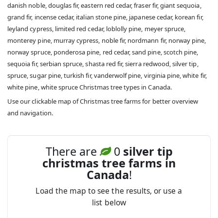
danish noble, douglas fir, eastern red cedar, fraser fir, giant sequoia,
grand fir, incense cedar, italian stone pine, japanese cedar, korean fir,
leyland cypress, limited red cedar, loblolly pine, meyer spruce,
monterey pine, murray cypress, noble fir, nordmann fir, norway pine,
norway spruce, ponderosa pine, red cedar, sand pine, scotch pine,
sequoia fir, serbian spruce, shasta red fir, sierra redwood, silver tip,
spruce, sugar pine, turkish fir, vanderwolf pine, virginia pine, white fir,
white pine, white spruce Christmas tree types in Canada.
Use our clickable map of Christmas tree farms for better overview
and navigation.
There are
0
silver tip
christmas tree farms in
Canada
!
Load the map to see the results, or use a
list below