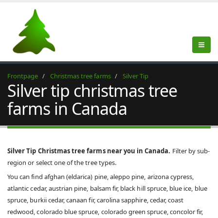
Frontpage
Christmas tree farms
Silver Tip
Silver tip christmas tree
farms in Canada
Silver Tip Christmas tree farms near you in Canada.
Filter by sub-
region or select one of the tree types.
You can find afghan (eldarica) pine, aleppo pine, arizona cypress,
atlantic cedar, austrian pine, balsam fir, black hill spruce, blue ice, blue
spruce, burkii cedar, canaan fir, carolina sapphire, cedar, coast
redwood, colorado blue spruce, colorado green spruce, concolor fir,