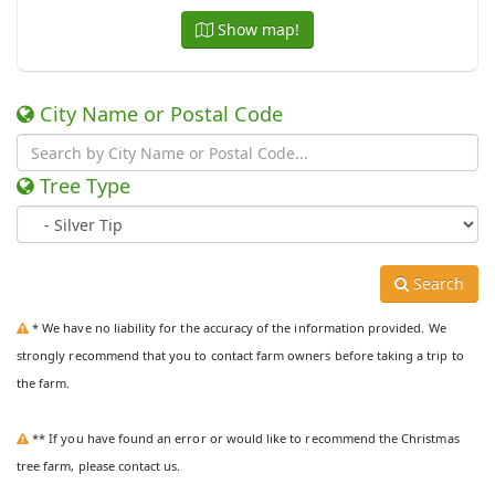
Show map!
City Name or Postal Code
Tree Type
Search
* We have no liability for the accuracy of the information provided. We
strongly recommend that you to contact farm owners before taking a trip to
the farm.
** If you have found an error or would like to recommend the Christmas
tree farm, please contact us.