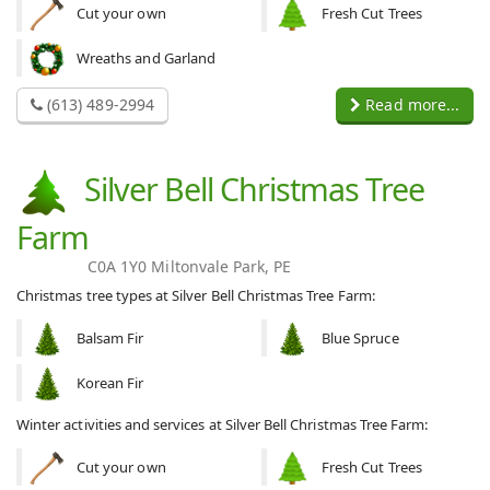
Cut your own
Fresh Cut Trees
Wreaths and Garland
(613) 489-2994
Read more...
Silver Bell Christmas Tree
Farm
C0A 1Y0 Miltonvale Park, PE
Christmas tree types at Silver Bell Christmas Tree Farm:
Balsam Fir
Blue Spruce
Korean Fir
Winter activities and services at Silver Bell Christmas Tree Farm:
Cut your own
Fresh Cut Trees