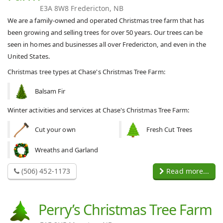
E3A 8W8 Fredericton, NB
We are a family-owned and operated Christmas tree farm that has
been growing and selling trees for over 50 years. Our trees can be
seen in homes and businesses all over Fredericton, and even in the
United States.
Christmas tree types at Chase's Christmas Tree Farm:
Balsam Fir
Winter activities and services at Chase's Christmas Tree Farm:
Cut your own
Fresh Cut Trees
Wreaths and Garland
(506) 452-1173
Read more...
Perry’s Christmas Tree Farm