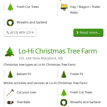
Fresh Cut Trees
Hay / Wagon / Trailer
Rides
Wreaths and Garland
(613) 489-2314
Read more...
Lo-Hi Christmas Tree Farm
E5L 2A8 New Maryland, NB
Christmas tree types at Lo-Hi Christmas Tree Farm:
Balsam Fir
Fraser Fir
Winter activities and services at Lo-Hi Christmas Tree Farm:
Cut your own
Fresh Cut Trees
Tree Baler
Wreaths and Garland