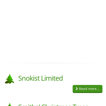
Snokist Limited
Read more...