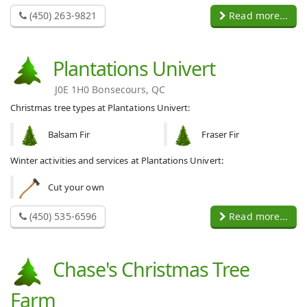
(450) 263-9821
Read more...
Plantations Univert
J0E 1H0 Bonsecours, QC
Christmas tree types at Plantations Univert:
Balsam Fir
Fraser Fir
Winter activities and services at Plantations Univert:
Cut your own
(450) 535-6596
Read more...
Chase's Christmas Tree
Farm