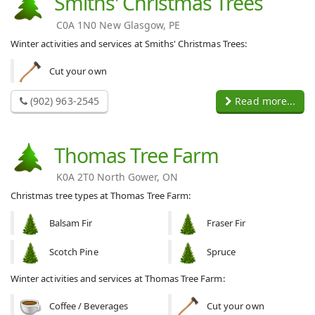
Smiths' Christmas Trees
C0A 1N0 New Glasgow, PE
Winter activities and services at Smiths' Christmas Trees:
Cut your own
(902) 963-2545
Read more...
Thomas Tree Farm
K0A 2T0 North Gower, ON
Christmas tree types at Thomas Tree Farm:
Balsam Fir
Fraser Fir
Scotch Pine
Spruce
Winter activities and services at Thomas Tree Farm:
Coffee / Beverages
Cut your own