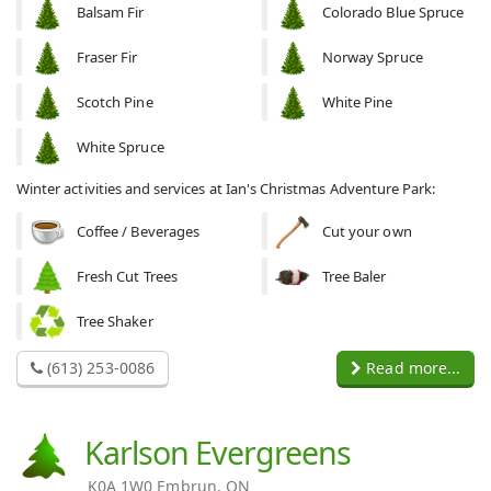
Balsam Fir
Colorado Blue Spruce
Fraser Fir
Norway Spruce
Scotch Pine
White Pine
White Spruce
Winter activities and services at Ian's Christmas Adventure Park:
Coffee / Beverages
Cut your own
Fresh Cut Trees
Tree Baler
Tree Shaker
(613) 253-0086
Read more...
Karlson Evergreens
K0A 1W0 Embrun, ON