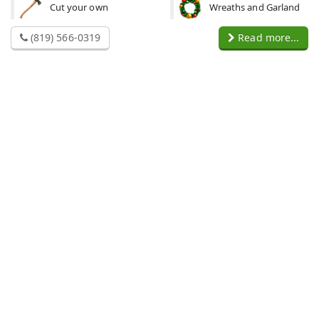
Cut your own
Wreaths and Garland
(819) 566-0319
Read more...