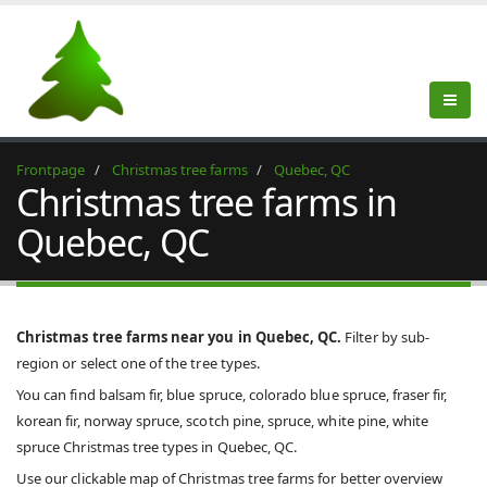
Frontpage
Christmas tree farms
Quebec, QC
Christmas tree farms in
Quebec, QC
Christmas tree farms near you in Quebec, QC.
Filter by sub-
region or select one of the tree types.
You can find balsam fir, blue spruce, colorado blue spruce, fraser fir,
korean fir, norway spruce, scotch pine, spruce, white pine, white
spruce Christmas tree types in Quebec, QC.
Use our clickable map of Christmas tree farms for better overview