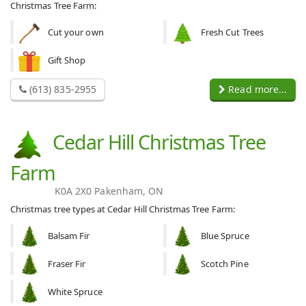
Christmas Tree Farm:
Cut your own
Fresh Cut Trees
Gift Shop
(613) 835-2955
Read more...
Cedar Hill Christmas Tree
Farm
K0A 2X0 Pakenham, ON
Christmas tree types at Cedar Hill Christmas Tree Farm:
Balsam Fir
Blue Spruce
Fraser Fir
Scotch Pine
White Spruce