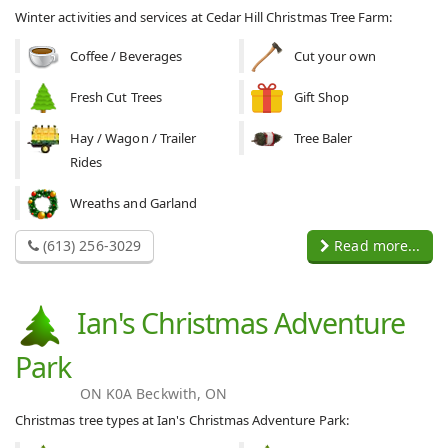
Winter activities and services at Cedar Hill Christmas Tree Farm:
Coffee / Beverages
Cut your own
Fresh Cut Trees
Gift Shop
Hay / Wagon / Trailer
Tree Baler
Rides
Wreaths and Garland
(613) 256-3029
Read more...
Ian's Christmas Adventure
Park
ON K0A Beckwith, ON
Christmas tree types at Ian's Christmas Adventure Park: