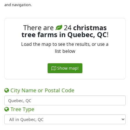
and navigation.
There are
24
christmas
tree farms in Quebec, QC
!
Load the map to see the results, or use a
list below
Show map!
City Name or Postal Code
Tree Type