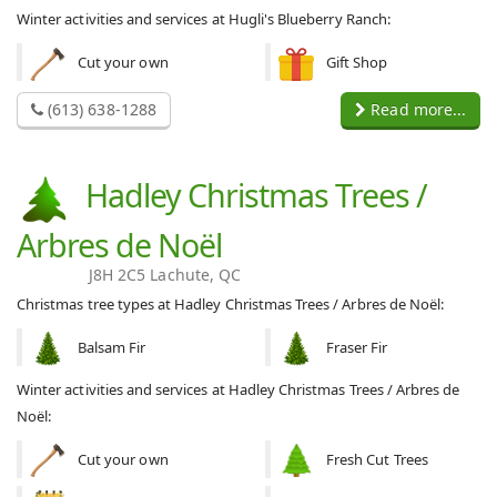
Winter activities and services at Hugli's Blueberry Ranch:
Cut your own
Gift Shop
(613) 638-1288
Read more...
Hadley Christmas Trees /
Arbres de Noël
J8H 2C5 Lachute, QC
Christmas tree types at Hadley Christmas Trees / Arbres de Noël:
Balsam Fir
Fraser Fir
Winter activities and services at Hadley Christmas Trees / Arbres de
Noël:
Cut your own
Fresh Cut Trees