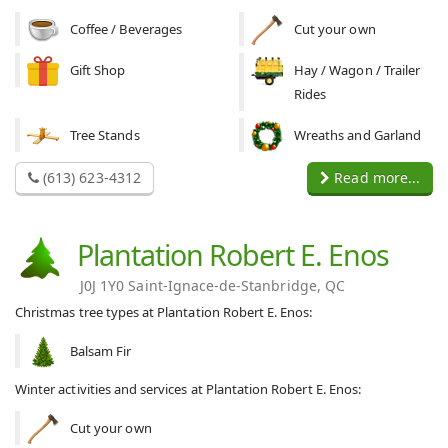
Coffee / Beverages
Cut your own
Gift Shop
Hay / Wagon / Trailer
Rides
Tree Stands
Wreaths and Garland
(613) 623-4312
Read more...
Plantation Robert E. Enos
J0J 1Y0 Saint-Ignace-de-Stanbridge, QC
Christmas tree types at Plantation Robert E. Enos:
Balsam Fir
Winter activities and services at Plantation Robert E. Enos:
Cut your own