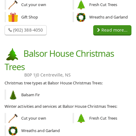
Cut your own
Fresh Cut Trees
Gift Shop
Wreaths and Garland
(902) 388-4050
Read more...
Balsor House Christmas
Trees
B0P 1J0 Centreville, NS
Christmas tree types at Balsor House Christmas Trees:
Balsam Fir
Winter activities and services at Balsor House Christmas Trees:
Cut your own
Fresh Cut Trees
Wreaths and Garland