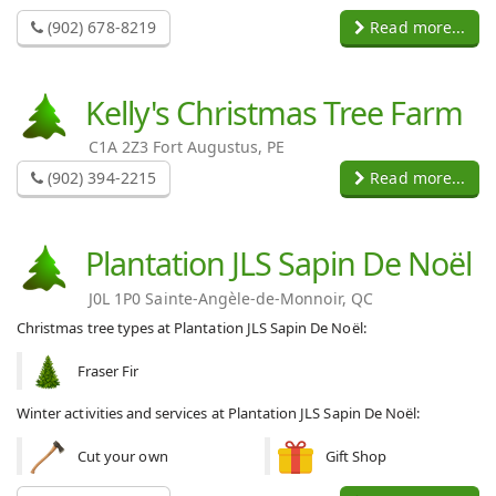
(902) 678-8219
Read more...
Kelly's Christmas Tree Farm
C1A 2Z3 Fort Augustus, PE
(902) 394-2215
Read more...
Plantation JLS Sapin De Noël
J0L 1P0 Sainte-Angèle-de-Monnoir, QC
Christmas tree types at Plantation JLS Sapin De Noël:
Fraser Fir
Winter activities and services at Plantation JLS Sapin De Noël:
Cut your own
Gift Shop