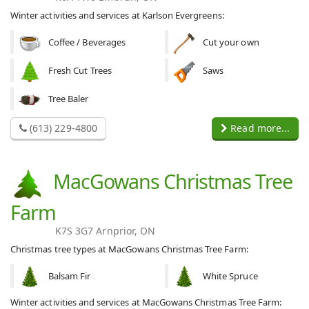
Winter activities and services at Karlson Evergreens:
Coffee / Beverages
Cut your own
Fresh Cut Trees
Saws
Tree Baler
(613) 229-4800
Read more...
MacGowans Christmas Tree
Farm
K7S 3G7 Arnprior, ON
Christmas tree types at MacGowans Christmas Tree Farm:
Balsam Fir
White Spruce
Winter activities and services at MacGowans Christmas Tree Farm: