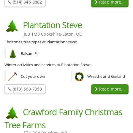
(514) 346-8882
Read more...
Plantation Steve
J0B 1M0 Cookshire-Eaton, QC
Christmas tree types at Plantation Steve:
Balsam Fir
Winter activities and services at Plantation Steve:
Cut your own
Wreaths and Garland
(819) 569-7950
Read more...
Crawford Family Christmas
Tree Farms
E7K 2G4 Royalton, NB