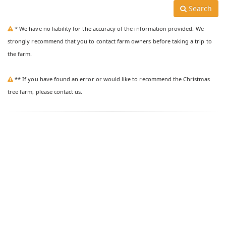
Search
* We have no liability for the accuracy of the information provided. We
strongly recommend that you to contact farm owners before taking a trip to
the farm.
** If you have found an error or would like to recommend the Christmas
tree farm, please contact us.