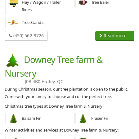
Hay / Wagon / Trailer
Tree Baler
Rides
Tree Stands
(450) 562-9726
Read more...
Downey Tree farm &
Nursery
J0B 4B0 Hatley, QC
During Christmas season, our tree plantation is open to the public.
Come with your family to choose and cut the perfect tree.
Christmas tree types at Downey Tree farm & Nursery:
Balsam Fir
Fraser Fir
Winter activities and services at Downey Tree farm & Nursery: