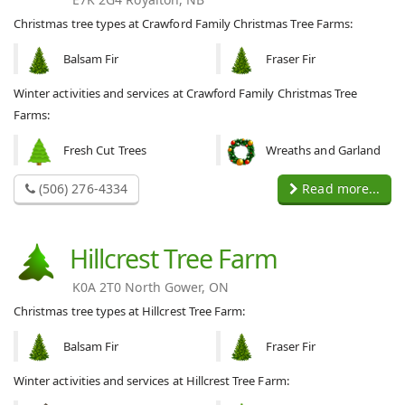
Christmas tree types at Crawford Family Christmas Tree Farms:
Balsam Fir
Fraser Fir
Winter activities and services at Crawford Family Christmas Tree
Farms:
Fresh Cut Trees
Wreaths and Garland
(506) 276-4334
Read more...
Hillcrest Tree Farm
K0A 2T0 North Gower, ON
Christmas tree types at Hillcrest Tree Farm:
Balsam Fir
Fraser Fir
Winter activities and services at Hillcrest Tree Farm: