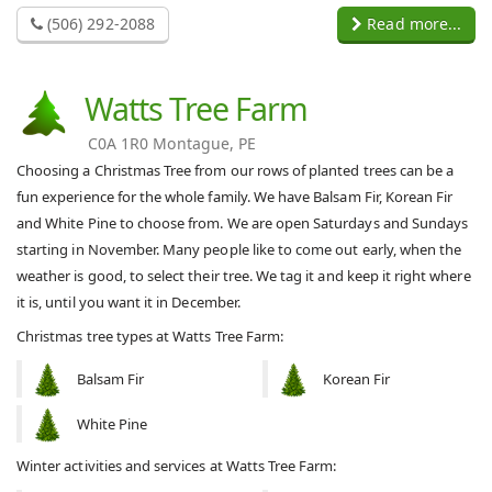
(506) 292-2088
Read more...
Watts Tree Farm
C0A 1R0 Montague, PE
Choosing a Christmas Tree from our rows of planted trees can be a
fun experience for the whole family. We have Balsam Fir, Korean Fir
and White Pine to choose from. We are open Saturdays and Sundays
starting in November. Many people like to come out early, when the
weather is good, to select their tree. We tag it and keep it right where
it is, until you want it in December.
Christmas tree types at Watts Tree Farm:
Balsam Fir
Korean Fir
White Pine
Winter activities and services at Watts Tree Farm: