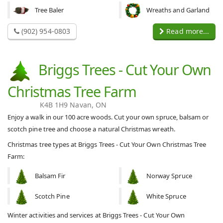
Tree Baler
Wreaths and Garland
(902) 954-0803
Read more...
Briggs Trees - Cut Your Own
Christmas Tree Farm
K4B 1H9 Navan, ON
Enjoy a walk in our 100 acre woods. Cut your own spruce, balsam or
scotch pine tree and choose a natural Christmas wreath.
Christmas tree types at Briggs Trees - Cut Your Own Christmas Tree
Farm:
Balsam Fir
Norway Spruce
Scotch Pine
White Spruce
Winter activities and services at Briggs Trees - Cut Your Own