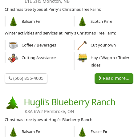
E1E 2H5 Moncton, NB
Christmas tree types at Perry’s Christmas Tree Farm:
Balsam Fir
Scotch Pine
Winter activities and services at Perry’s Christmas Tree Farm:
Coffee / Beverages
Cut your own
Cutting Assistance
Hay / Wagon / Trailer
Rides
(506) 855-4005
Read more...
Hugli's Blueberry Ranch
K8A 6W2 Pembroke, ON
Christmas tree types at Hugli's Blueberry Ranch:
Balsam Fir
Fraser Fir