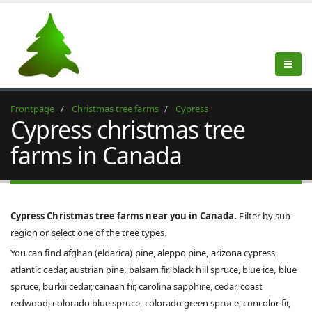
Frontpage
Christmas tree farms
Cypress
Cypress christmas tree
farms in Canada
Cypress Christmas tree farms near you in Canada.
Filter by sub-
region or select one of the tree types.
You can find afghan (eldarica) pine, aleppo pine, arizona cypress,
atlantic cedar, austrian pine, balsam fir, black hill spruce, blue ice, blue
spruce, burkii cedar, canaan fir, carolina sapphire, cedar, coast
redwood, colorado blue spruce, colorado green spruce, concolor fir,