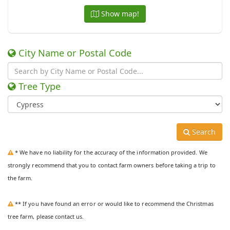
Show map!
City Name or Postal Code
Tree Type
Search
* We have no liability for the accuracy of the information provided. We
strongly recommend that you to contact farm owners before taking a trip to
the farm.
** If you have found an error or would like to recommend the Christmas
tree farm, please contact us.