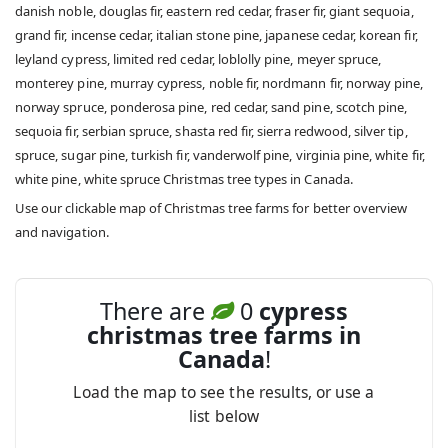
danish noble, douglas fir, eastern red cedar, fraser fir, giant sequoia,
grand fir, incense cedar, italian stone pine, japanese cedar, korean fir,
leyland cypress, limited red cedar, loblolly pine, meyer spruce,
monterey pine, murray cypress, noble fir, nordmann fir, norway pine,
norway spruce, ponderosa pine, red cedar, sand pine, scotch pine,
sequoia fir, serbian spruce, shasta red fir, sierra redwood, silver tip,
spruce, sugar pine, turkish fir, vanderwolf pine, virginia pine, white fir,
white pine, white spruce Christmas tree types in Canada.
Use our clickable map of Christmas tree farms for better overview
and navigation.
There are
0
cypress
christmas tree farms in
Canada
!
Load the map to see the results, or use a
list below