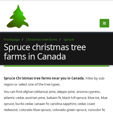
Frontpage
Christmas tree farms
Spruce
Spruce christmas tree
farms in Canada
Spruce Christmas tree farms near you in Canada.
Filter by sub-
region or select one of the tree types.
You can find afghan (eldarica) pine, aleppo pine, arizona cypress,
atlantic cedar, austrian pine, balsam fir, black hill spruce, blue ice, blue
spruce, burkii cedar, canaan fir, carolina sapphire, cedar, coast
redwood, colorado blue spruce, colorado green spruce, concolor fir,