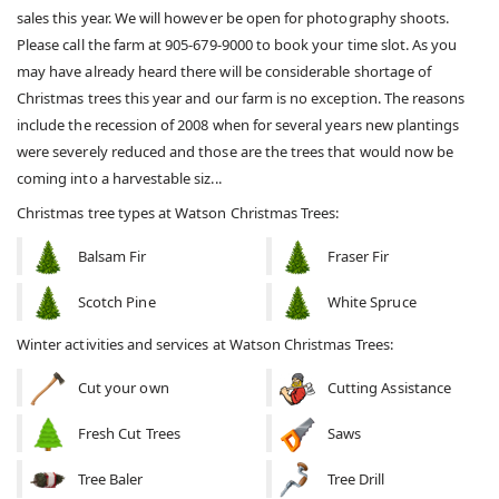
sales this year. We will however be open for photography shoots.
Please call the farm at 905-679-9000 to book your time slot. As you
may have already heard there will be considerable shortage of
Christmas trees this year and our farm is no exception. The reasons
include the recession of 2008 when for several years new plantings
were severely reduced and those are the trees that would now be
coming into a harvestable siz...
Christmas tree types at Watson Christmas Trees:
Balsam Fir
Fraser Fir
Scotch Pine
White Spruce
Winter activities and services at Watson Christmas Trees:
Cut your own
Cutting Assistance
Fresh Cut Trees
Saws
Tree Baler
Tree Drill