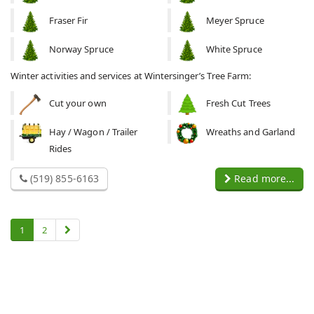
Fraser Fir
Meyer Spruce
Norway Spruce
White Spruce
Winter activities and services at Wintersinger’s Tree Farm:
Cut your own
Fresh Cut Trees
Hay / Wagon / Trailer
Wreaths and Garland
Rides
(519) 855-6163
Read more...
1
2