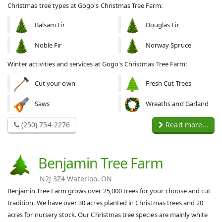
Christmas tree types at Gogo's Christmas Tree Farm:
Balsam Fir
Douglas Fir
Noble Fir
Norway Spruce
Winter activities and services at Gogo's Christmas Tree Farm:
Cut your own
Fresh Cut Trees
Saws
Wreaths and Garland
(250) 754-2276
Read more...
Benjamin Tree Farm
N2J 3Z4 Waterloo, ON
Benjamin Tree Farm grows over 25,000 trees for your choose and cut
tradition. We have over 30 acres planted in Christmas trees and 20
acres for nursery stock. Our Christmas tree species are mainly white