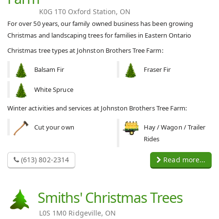
K0G 1T0 Oxford Station, ON
For over 50 years, our family owned business has been growing
Christmas and landscaping trees for families in Eastern Ontario
Christmas tree types at Johnston Brothers Tree Farm:
Balsam Fir
Fraser Fir
White Spruce
Winter activities and services at Johnston Brothers Tree Farm:
Cut your own
Hay / Wagon / Trailer
Rides
(613) 802-2314
Read more...
Smiths' Christmas Trees
L0S 1M0 Ridgeville, ON