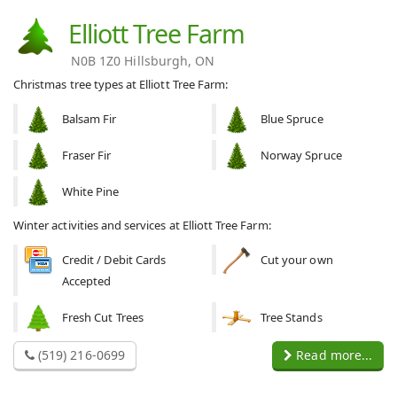
Elliott Tree Farm
N0B 1Z0 Hillsburgh, ON
Christmas tree types at Elliott Tree Farm:
Balsam Fir
Blue Spruce
Fraser Fir
Norway Spruce
White Pine
Winter activities and services at Elliott Tree Farm:
Credit / Debit Cards
Cut your own
Accepted
Fresh Cut Trees
Tree Stands
(519) 216-0699
Read more...