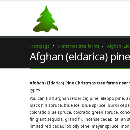
Frontpage
Christmas tree farms
Afghan (Eld
Afghan (eldarica) pin
Afghan (Eldarica) Pine Christmas tree farms near
types.
You can find afghan (eldarica) pine, aleppo pine, ar
black hill spruce, blue ice, blue spruce, burkii ced
colorado blue spruce, colorado green spruce, concolo
fir, giant sequoia, grand fir, incense cedar, italian
limited red cedar, loblolly pine, meyer spruce, mon