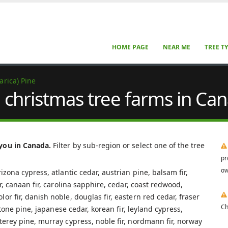
HOME PAGE
NEAR ME
TREE T
arica) Pine
e christmas tree farms in Ca
 you in Canada.
Filter by sub-region or select one of the tree
pr
ow
izona cypress, atlantic cedar, austrian pine, balsam fir,
ar, canaan fir, carolina sapphire, cedar, coast redwood,
r fir, danish noble, douglas fir, eastern red cedar, fraser
Ch
 stone pine, japanese cedar, korean fir, leyland cypress,
terey pine, murray cypress, noble fir, nordmann fir, norway