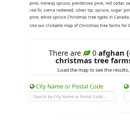
pine, norway spruce, ponderosa pine, red cedar, sa
red fir, sierra redwood, silver tip, spruce, sugar pin
pine, white spruce Christmas tree types in Canada
Use our clickable map of Christmas tree farms for 
There are
0
afghan (
christmas tree farm
Load the map to see the results, 
City Name or Postal Code