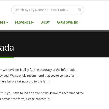
YPES
PROVINCES
U-CUT
FARM OWNER?
nada
* We have no liability for the accuracy of the information
ovided. We strongly recommend that you to contact farm
ners before taking a trip to the farm.
** If you have found an error or would like to recommend the
ristmas tree farm, please contact us.