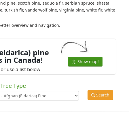
nd pine, scotch pine, sequoia fir, serbian spruce, shasta
e, turkish fir, vanderwolf pine, virginia pine, white fir, white
.
better overview and navigation.
eldarica) pine
s in Canada
!
Show map!
or use a list below
Tree Type
Search