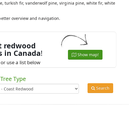
e, turkish fir, vanderwolf pine, virginia pine, white fir, white
.
better overview and navigation.
t redwood
s in Canada
!
Show map!
or use a list below
Tree Type
Search