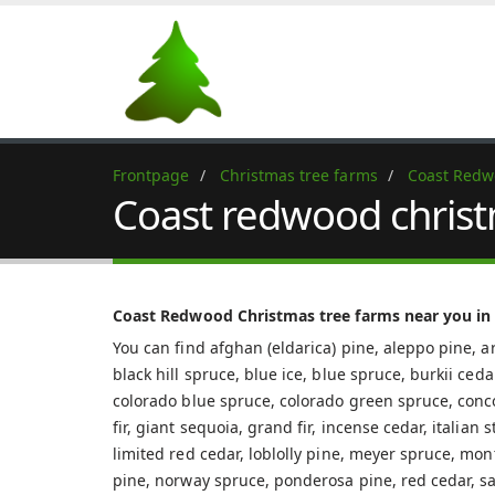
Frontpage
Christmas tree farms
Coast Red
Coast redwood christ
Coast Redwood Christmas tree farms near you in
You can find afghan (eldarica) pine, aleppo pine, ar
black hill spruce, blue ice, blue spruce, burkii ced
colorado blue spruce, colorado green spruce, concolo
fir, giant sequoia, grand fir, incense cedar, italian
limited red cedar, loblolly pine, meyer spruce, mon
pine, norway spruce, ponderosa pine, red cedar, sa