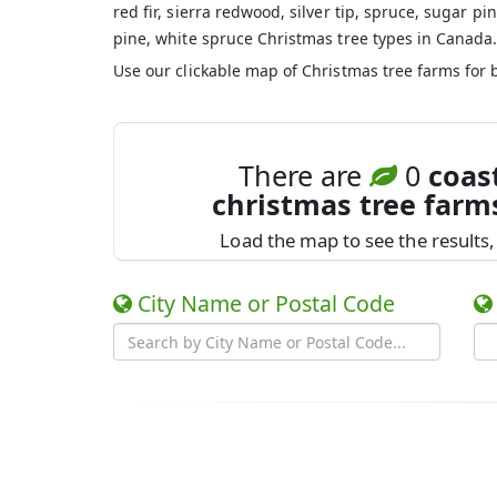
red fir, sierra redwood, silver tip, spruce, sugar pin
pine, white spruce Christmas tree types in Canada
Use our clickable map of Christmas tree farms for 
There are
0
coas
christmas tree farm
Load the map to see the results, 
City Name or Postal Code