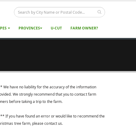
YPES
PROVINCES
U-CUT
FARM OWNER?
* We have no liability for the accuracy of the information
ovided. We strongly recommend that you to contact farm
ners before taking a trip to the farm.
** If you have found an error or would like to recommend the
ristmas tree farm, please contact us.