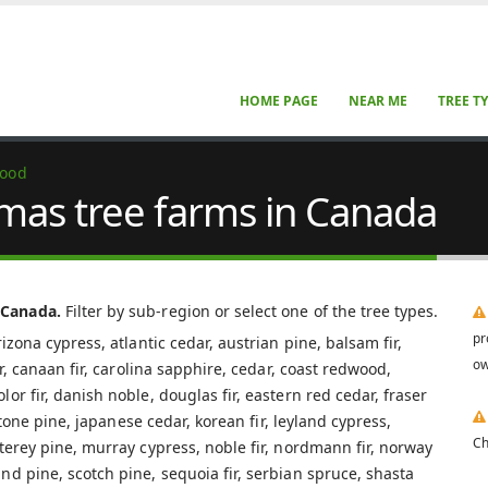
HOME PAGE
NEAR ME
TREE T
wood
mas tree farms in Canada
 Canada.
Filter by sub-region or select one of the tree types.
pr
izona cypress, atlantic cedar, austrian pine, balsam fir,
ow
ar, canaan fir, carolina sapphire, cedar, coast redwood,
r fir, danish noble, douglas fir, eastern red cedar, fraser
 stone pine, japanese cedar, korean fir, leyland cypress,
Ch
terey pine, murray cypress, noble fir, nordmann fir, norway
nd pine, scotch pine, sequoia fir, serbian spruce, shasta