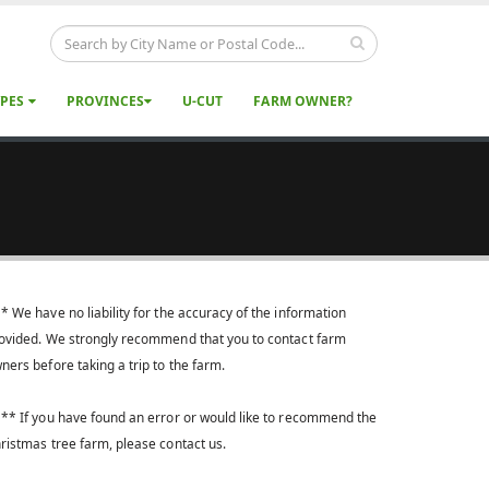
YPES
PROVINCES
U-CUT
FARM OWNER?
* We have no liability for the accuracy of the information
ovided. We strongly recommend that you to contact farm
ners before taking a trip to the farm.
** If you have found an error or would like to recommend the
ristmas tree farm, please contact us.