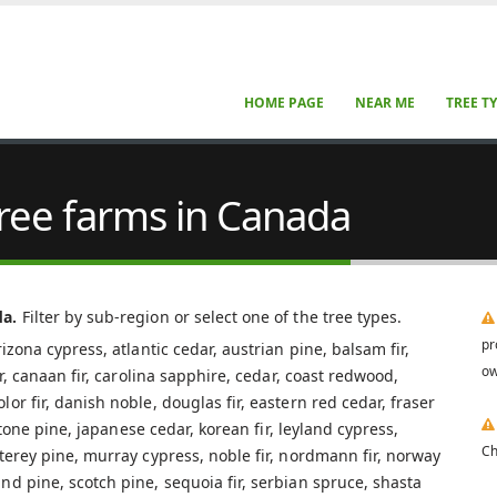
HOME PAGE
NEAR ME
TREE T
tree farms in Canada
da.
Filter by sub-region or select one of the tree types.
pr
izona cypress, atlantic cedar, austrian pine, balsam fir,
ow
ar, canaan fir, carolina sapphire, cedar, coast redwood,
r fir, danish noble, douglas fir, eastern red cedar, fraser
 stone pine, japanese cedar, korean fir, leyland cypress,
Ch
terey pine, murray cypress, noble fir, nordmann fir, norway
nd pine, scotch pine, sequoia fir, serbian spruce, shasta