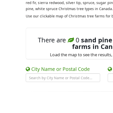
red fir, sierra redwood, silver tip, spruce, sugar pin
pine, white spruce Christmas tree types in Canada
Use our clickable map of Christmas tree farms for 
There are
0
sand pine
farms in Ca
Load the map to see the results, 
City Name or Postal Code