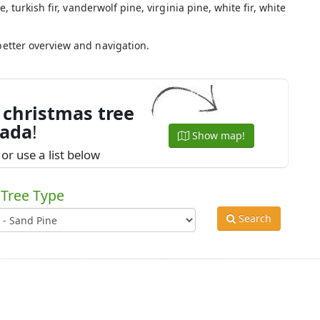
e, turkish fir, vanderwolf pine, virginia pine, white fir, white
.
better overview and navigation.
 christmas tree
nada
!
Show map!
or use a list below
Tree Type
Search