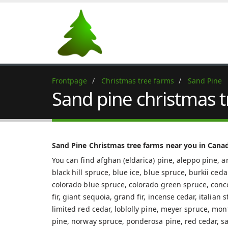
Frontpage
Christmas tree farms
Sand Pine
Sand pine christmas 
Sand Pine Christmas tree farms near you in Cana
You can find afghan (eldarica) pine, aleppo pine, ar
black hill spruce, blue ice, blue spruce, burkii ced
colorado blue spruce, colorado green spruce, concolo
fir, giant sequoia, grand fir, incense cedar, italian
limited red cedar, loblolly pine, meyer spruce, mon
pine, norway spruce, ponderosa pine, red cedar, sa