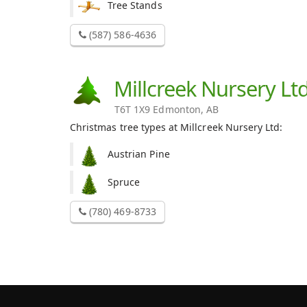
Tree Stands
(587) 586-4636
Millcreek Nursery Lt
T6T 1X9 Edmonton, AB
Christmas tree types at Millcreek Nursery Ltd:
Austrian Pine
Spruce
(780) 469-8733