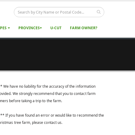
YPES
PROVINCES
U-CUT
FARM OWNER?
* We have no liability for the accuracy of the information
ovided. We strongly recommend that you to contact farm
ners before taking a trip to the farm.
** If you have found an error or would like to recommend the
ristmas tree farm, please contact us.