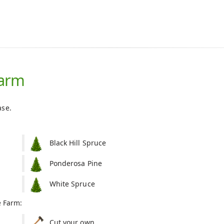
Farm
ase.
Black Hill Spruce
Ponderosa Pine
White Spruce
e Farm:
Cut your own