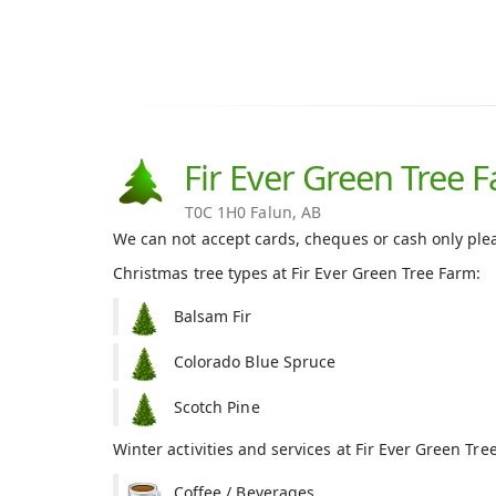
Fir Ever Green Tree 
T0C 1H0 Falun, AB
We can not accept cards, cheques or cash only ple
Christmas tree types at Fir Ever Green Tree Farm:
Balsam Fir
Colorado Blue Spruce
Scotch Pine
Winter activities and services at Fir Ever Green Tre
Coffee / Beverages