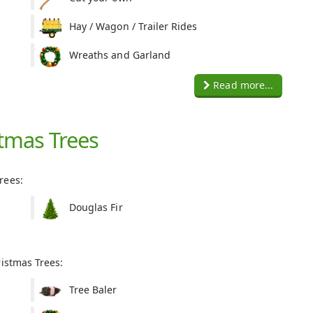
Hay / Wagon / Trailer Rides
Wreaths and Garland
Read more...
tmas Trees
rees:
Douglas Fir
ristmas Trees:
Tree Baler