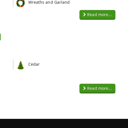
Wreaths and Garland
Read more...
d
Cedar
Read more...