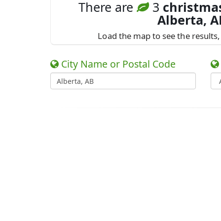
There are
3
christmas
Alberta, A
Load the map to see the results, 
City Name or Postal Code