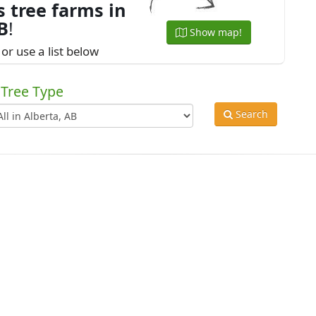
 tree farms in
B
!
Show map!
or use a list below
Tree Type
Search