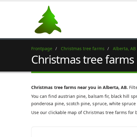
Frontpage
Christmas tree farms
Alberta, AB
Christmas tree farms 
Christmas tree farms near you in Alberta, AB.
Filt
You can find austrian pine, balsam fir, black hill spr
ponderosa pine, scotch pine, spruce, white spruce 
Use our clickable map of Christmas tree farms for 