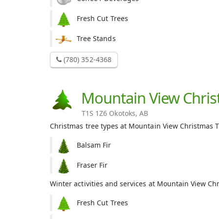
Fresh Cut Trees
Tree Stands
(780) 352-4368
Mountain View Chris
T1S 1Z6 Okotoks, AB
Christmas tree types at Mountain View Christmas T
Balsam Fir
Fraser Fir
Winter activities and services at Mountain View Ch
Fresh Cut Trees