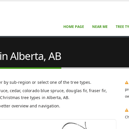
HOME PAGE
NEAR ME
TREE T
in Alberta, AB
er by sub-region or select one of the tree types.
pr
uce, cedar, colorado blue spruce, douglas fir, fraser fir,
ow
Christmas tree types in Alberta, AB.
better overview and navigation.
Ch