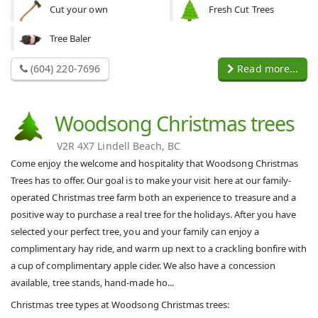
Cut your own
Fresh Cut Trees
Tree Baler
(604) 220-7696
Read more...
Woodsong Christmas trees
V2R 4X7 Lindell Beach, BC
Come enjoy the welcome and hospitality that Woodsong Christmas
Trees has to offer. Our goal is to make your visit here at our family-
operated Christmas tree farm both an experience to treasure and a
positive way to purchase a real tree for the holidays. After you have
selected your perfect tree, you and your family can enjoy a
complimentary hay ride, and warm up next to a crackling bonfire with
a cup of complimentary apple cider. We also have a concession
available, tree stands, hand-made ho...
Christmas tree types at Woodsong Christmas trees: