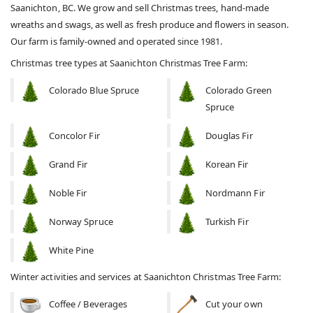
Saanichton, BC. We grow and sell Christmas trees, hand-made
wreaths and swags, as well as fresh produce and flowers in season.
Our farm is family-owned and operated since 1981.
Christmas tree types at Saanichton Christmas Tree Farm:
Colorado Blue Spruce
Colorado Green
Spruce
Concolor Fir
Douglas Fir
Grand Fir
Korean Fir
Noble Fir
Nordmann Fir
Norway Spruce
Turkish Fir
White Pine
Winter activities and services at Saanichton Christmas Tree Farm:
Coffee / Beverages
Cut your own