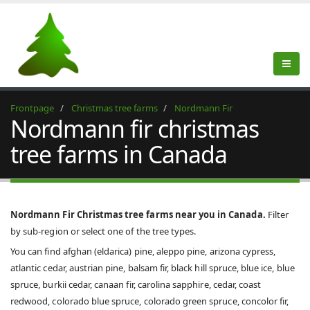
Frontpage
Christmas tree farms
Nordmann Fir
Nordmann fir christmas
tree farms in Canada
Nordmann Fir Christmas tree farms near you in Canada.
Filter
by sub-region or select one of the tree types.
You can find afghan (eldarica) pine, aleppo pine, arizona cypress,
atlantic cedar, austrian pine, balsam fir, black hill spruce, blue ice, blue
spruce, burkii cedar, canaan fir, carolina sapphire, cedar, coast
redwood, colorado blue spruce, colorado green spruce, concolor fir,