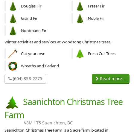
Douglas Fir
Fraser Fir
Grand Fir
Noble Fir
Nordmann Fir
Winter activities and services at Woodsong Christmas trees:
Cut your own
Fresh Cut Trees
Wreaths and Garland
(604) 858-2275
Read more...
Saanichton Christmas Tree
Farm
V8M 1T5 Saanichton, BC
Saanichton Christmas Tree Farm is a 5 acre farm located in