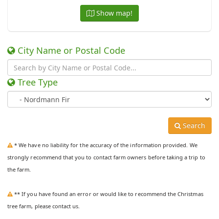
Show map!
City Name or Postal Code
Tree Type
Search
* We have no liability for the accuracy of the information provided. We
strongly recommend that you to contact farm owners before taking a trip to
the farm.
** If you have found an error or would like to recommend the Christmas
tree farm, please contact us.