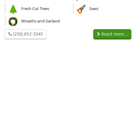
Fresh Cut Trees
Saws
Wreaths and Garland
(250) 652-3345
Read more...