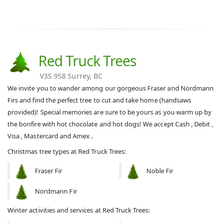
Red Truck Trees
V3S 9S8 Surrey, BC
We invite you to wander among our gorgeous Fraser and Nordmann
Firs and find the perfect tree to cut and take home (handsaws
provided)! Special memories are sure to be yours as you warm up by
the bonfire with hot chocolate and hot dogs! We accept Cash , Debit ,
Visa , Mastercard and Amex .
Christmas tree types at Red Truck Trees:
Fraser Fir
Noble Fir
Nordmann Fir
Winter activities and services at Red Truck Trees: