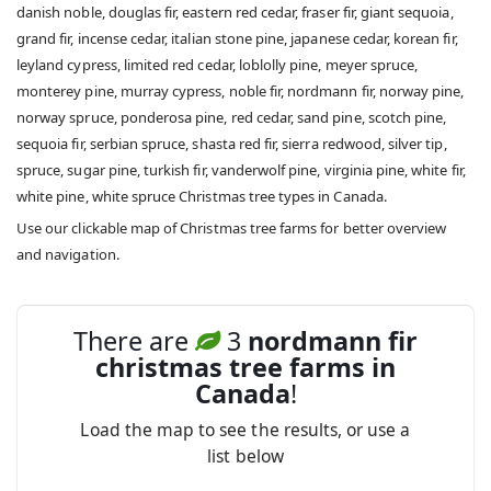
danish noble, douglas fir, eastern red cedar, fraser fir, giant sequoia,
grand fir, incense cedar, italian stone pine, japanese cedar, korean fir,
leyland cypress, limited red cedar, loblolly pine, meyer spruce,
monterey pine, murray cypress, noble fir, nordmann fir, norway pine,
norway spruce, ponderosa pine, red cedar, sand pine, scotch pine,
sequoia fir, serbian spruce, shasta red fir, sierra redwood, silver tip,
spruce, sugar pine, turkish fir, vanderwolf pine, virginia pine, white fir,
white pine, white spruce Christmas tree types in Canada.
Use our clickable map of Christmas tree farms for better overview
and navigation.
There are
3
nordmann fir
christmas tree farms in
Canada
!
Load the map to see the results, or use a
list below