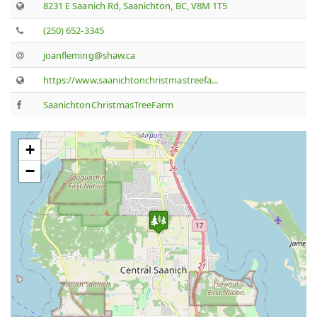
8231 E Saanich Rd, Saanichton, BC, V8M 1T5
(250) 652-3345
joanfleming@shaw.ca
https://www.saanichtonchristmastreefa...
SaanichtonChristmasTreeFarm
+
−