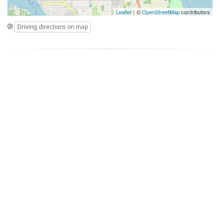
Leaflet
| ©
OpenStreetMap
contributors
Driving directions on map