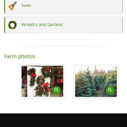
Saws
Wreaths and Garland
Farm photos