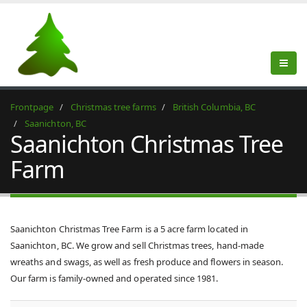
Frontpage
Christmas tree farms
British Columbia, BC
Saanichton, BC
Saanichton Christmas Tree
Farm
Saanichton Christmas Tree Farm is a 5 acre farm located in
Saanichton, BC. We grow and sell Christmas trees, hand-made
wreaths and swags, as well as fresh produce and flowers in season.
Our farm is family-owned and operated since 1981.