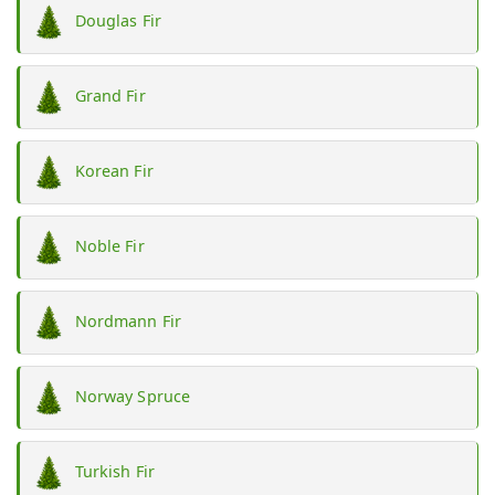
Douglas Fir
Grand Fir
Korean Fir
Noble Fir
Nordmann Fir
Norway Spruce
Turkish Fir