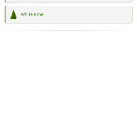
White Pine