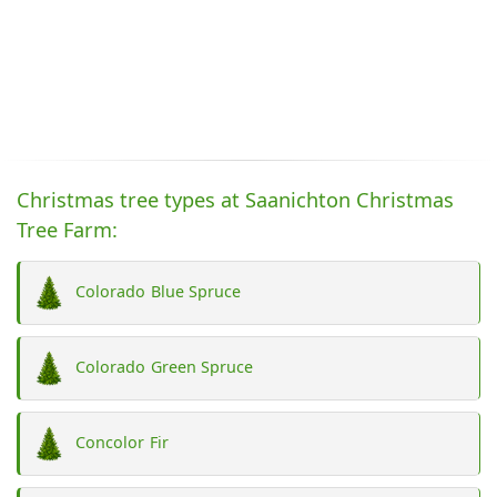
Christmas tree types at Saanichton Christmas
Tree Farm:
Colorado Blue Spruce
Colorado Green Spruce
Concolor Fir