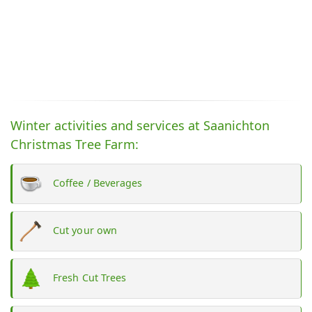
Winter activities and services at Saanichton
Christmas Tree Farm:
Coffee / Beverages
Cut your own
Fresh Cut Trees