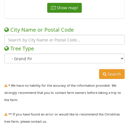
Show map!
City Name or Postal Code
Tree Type
Search
* We have no liability for the accuracy of the information provided. We
strongly recommend that you to contact farm owners before taking a trip to
the farm.
** If you have found an error or would like to recommend the Christmas
tree farm, please contact us.