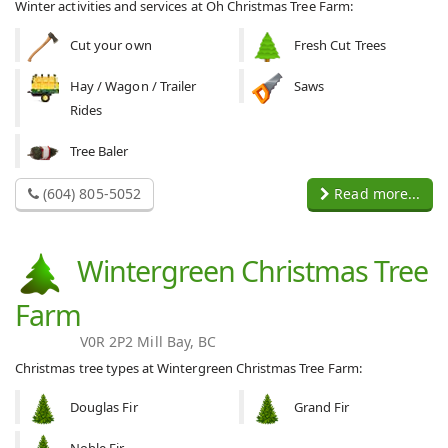
Winter activities and services at Oh Christmas Tree Farm:
Cut your own
Fresh Cut Trees
Hay / Wagon / Trailer
Saws
Rides
Tree Baler
(604) 805-5052
Read more...
Wintergreen Christmas Tree
Farm
V0R 2P2 Mill Bay, BC
Christmas tree types at Wintergreen Christmas Tree Farm:
Douglas Fir
Grand Fir