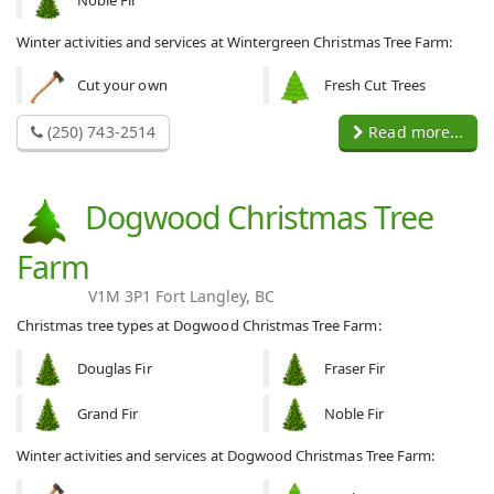
Noble Fir
Winter activities and services at Wintergreen Christmas Tree Farm:
Cut your own
Fresh Cut Trees
(250) 743-2514
Read more...
Dogwood Christmas Tree
Farm
V1M 3P1 Fort Langley, BC
Christmas tree types at Dogwood Christmas Tree Farm:
Douglas Fir
Fraser Fir
Grand Fir
Noble Fir
Winter activities and services at Dogwood Christmas Tree Farm: