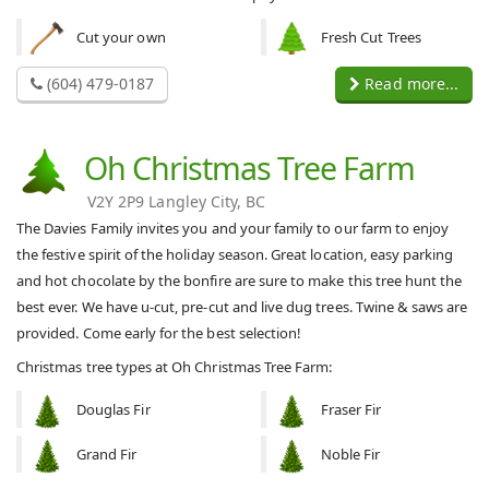
Cut your own
Fresh Cut Trees
(604) 479-0187
Read more...
Oh Christmas Tree Farm
V2Y 2P9 Langley City, BC
The Davies Family invites you and your family to our farm to enjoy
the festive spirit of the holiday season. Great location, easy parking
and hot chocolate by the bonfire are sure to make this tree hunt the
best ever. We have u-cut, pre-cut and live dug trees. Twine & saws are
provided. Come early for the best selection!
Christmas tree types at Oh Christmas Tree Farm:
Douglas Fir
Fraser Fir
Grand Fir
Noble Fir