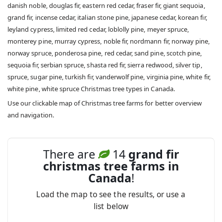
danish noble, douglas fir, eastern red cedar, fraser fir, giant sequoia,
grand fir, incense cedar, italian stone pine, japanese cedar, korean fir,
leyland cypress, limited red cedar, loblolly pine, meyer spruce,
monterey pine, murray cypress, noble fir, nordmann fir, norway pine,
norway spruce, ponderosa pine, red cedar, sand pine, scotch pine,
sequoia fir, serbian spruce, shasta red fir, sierra redwood, silver tip,
spruce, sugar pine, turkish fir, vanderwolf pine, virginia pine, white fir,
white pine, white spruce Christmas tree types in Canada.
Use our clickable map of Christmas tree farms for better overview
and navigation.
There are
14
grand fir
christmas tree farms in
Canada
!
Load the map to see the results, or use a
list below