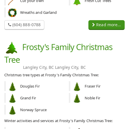
Cut your own
Fresh Cut Trees
Wreaths and Garland
(604) 888-0788
Read more...
Frosty's Family Christmas
Tree
Langley City, BC Langley City, BC
Christmas tree types at Frosty's Family Christmas Tree:
Douglas Fir
Fraser Fir
Grand Fir
Noble Fir
Norway Spruce
Winter activities and services at Frosty's Family Christmas Tree: