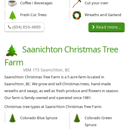
Coffee / Beverages
Cut your own
Fresh Cut Trees
Wreaths and Garland
(604) 856-4889
Read more...
Saanichton Christmas Tree
Farm
V8M 1T5 Saanichton, BC
Saanichton Christmas Tree Farm is a 5 acre farm located in
Saanichton, BC. We grow and sell Christmas trees, hand-made
wreaths and swags, as well as fresh produce and flowers in season.
Our farm is family-owned and operated since 1981.
Christmas tree types at Saanichton Christmas Tree Farm:
Colorado Blue Spruce
Colorado Green
Spruce