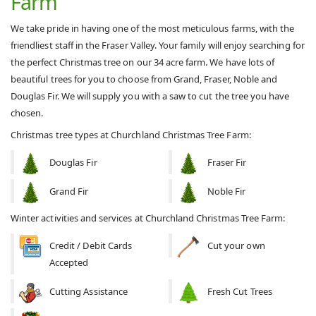
Farm
We take pride in having one of the most meticulous farms, with the
friendliest staff in the Fraser Valley. Your family will enjoy searching for
the perfect Christmas tree on our 34 acre farm. We have lots of
beautiful trees for you to choose from Grand, Fraser, Noble and
Douglas Fir. We will supply you with a saw to cut the tree you have
chosen.
Christmas tree types at Churchland Christmas Tree Farm:
Douglas Fir
Fraser Fir
Grand Fir
Noble Fir
Winter activities and services at Churchland Christmas Tree Farm:
Credit / Debit Cards
Cut your own
Accepted
Cutting Assistance
Fresh Cut Trees