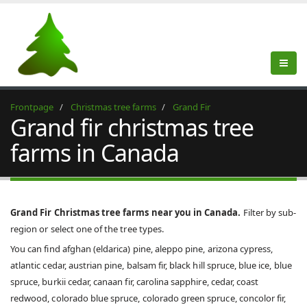
Frontpage
Christmas tree farms
Grand Fir
Grand fir christmas tree
farms in Canada
Grand Fir Christmas tree farms near you in Canada.
Filter by sub-
region or select one of the tree types.
You can find afghan (eldarica) pine, aleppo pine, arizona cypress,
atlantic cedar, austrian pine, balsam fir, black hill spruce, blue ice, blue
spruce, burkii cedar, canaan fir, carolina sapphire, cedar, coast
redwood, colorado blue spruce, colorado green spruce, concolor fir,