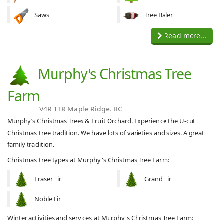
Saws
Tree Baler
Read more...
Murphy's Christmas Tree
Farm
V4R 1T8 Maple Ridge, BC
Murphy’s Christmas Trees & Fruit Orchard. Experience the U-cut
Christmas tree tradition. We have lots of varieties and sizes. A great
family tradition.
Christmas tree types at Murphy's Christmas Tree Farm:
Fraser Fir
Grand Fir
Noble Fir
Winter activities and services at Murphy's Christmas Tree Farm: