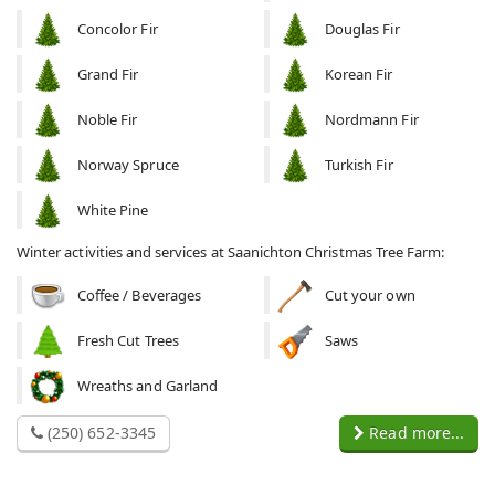
Concolor Fir
Douglas Fir
Grand Fir
Korean Fir
Noble Fir
Nordmann Fir
Norway Spruce
Turkish Fir
White Pine
Winter activities and services at Saanichton Christmas Tree Farm:
Coffee / Beverages
Cut your own
Fresh Cut Trees
Saws
Wreaths and Garland
(250) 652-3345
Read more...