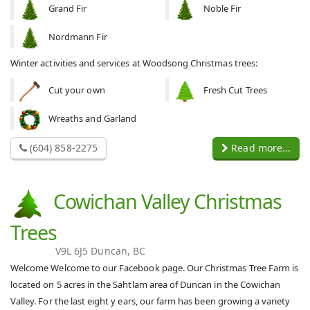
Grand Fir
Noble Fir
Nordmann Fir
Winter activities and services at Woodsong Christmas trees:
Cut your own
Fresh Cut Trees
Wreaths and Garland
(604) 858-2275
Read more...
Cowichan Valley Christmas
Trees
V9L 6J5 Duncan, BC
Welcome Welcome to our Facebook page. Our Christmas Tree Farm is
located on 5 acres in the Sahtlam area of Duncan in the Cowichan
Valley. For the last eight y ears, our farm has been growing a variety