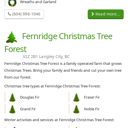
Wreaths and Garland
(604) 996-1046
Read more...
Fernridge Christmas Tree
Forest
V2Z 2B1 Langley City, BC
Fernridge Christmas Tree Forest is a family operated farm that grows
Christmas Trees. Bring your family and friends and cut your own tree
from our forest.
Christmas tree types at Fernridge Christmas Tree Forest:
Douglas Fir
Fraser Fir
Grand Fir
Noble Fir
Winter activities and services at Fernridge Christmas Tree Forest: