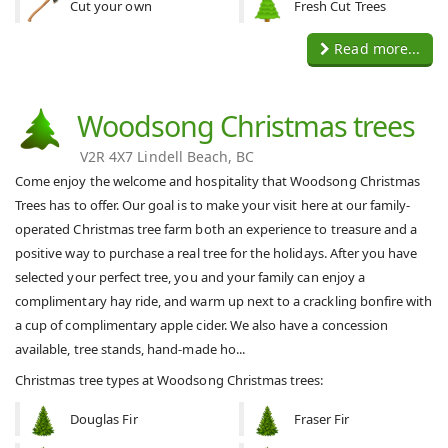
Cut your own
Fresh Cut Trees
Read more...
Woodsong Christmas trees
V2R 4X7 Lindell Beach, BC
Come enjoy the welcome and hospitality that Woodsong Christmas
Trees has to offer. Our goal is to make your visit here at our family-
operated Christmas tree farm both an experience to treasure and a
positive way to purchase a real tree for the holidays. After you have
selected your perfect tree, you and your family can enjoy a
complimentary hay ride, and warm up next to a crackling bonfire with
a cup of complimentary apple cider. We also have a concession
available, tree stands, hand-made ho...
Christmas tree types at Woodsong Christmas trees:
Douglas Fir
Fraser Fir