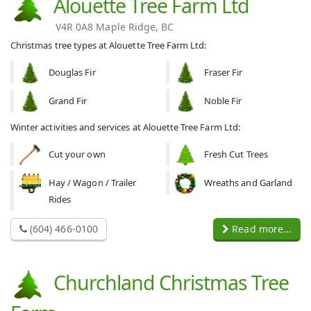
Alouette Tree Farm Ltd
V4R 0A8 Maple Ridge, BC
Christmas tree types at Alouette Tree Farm Ltd:
Douglas Fir
Fraser Fir
Grand Fir
Noble Fir
Winter activities and services at Alouette Tree Farm Ltd:
Cut your own
Fresh Cut Trees
Hay / Wagon / Trailer
Wreaths and Garland
Rides
(604) 466-0100
Read more...
Churchland Christmas Tree