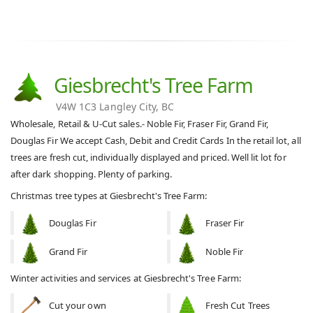
Giesbrecht's Tree Farm
V4W 1C3 Langley City, BC
Wholesale, Retail & U-Cut sales.- Noble Fir, Fraser Fir, Grand Fir,
Douglas Fir We accept Cash, Debit and Credit Cards In the retail lot, all
trees are fresh cut, individually displayed and priced. Well lit lot for
after dark shopping. Plenty of parking.
Christmas tree types at Giesbrecht's Tree Farm:
Douglas Fir
Fraser Fir
Grand Fir
Noble Fir
Winter activities and services at Giesbrecht's Tree Farm:
Cut your own
Fresh Cut Trees