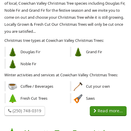
of local, Cowichan Valley Christmas Tree species including Douglas Fir,
Noble Fir and Grand Fir for the festive season and we invite you to
come on out and choose your Christmas Tree while it is still growing.
Locally Grown & Fresh Cut Our Christmas Trees will only be cut once
you are satisfied...
Christmas tree types at Cowichan Valley Christmas Trees:
Douglas Fir
Grand Fir
Noble Fir
Winter activities and services at Cowichan Valley Christmas Trees:
Coffee / Beverages
Cut your own
Fresh Cut Trees
Saws
(250) 748-0319
Read more...