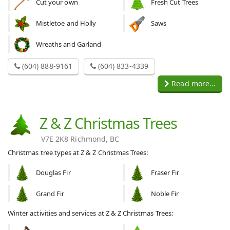
Cut your own
Fresh Cut Trees
Mistletoe and Holly
Saws
Wreaths and Garland
(604) 888-9161
(604) 833-4339
Read more...
Z & Z Christmas Trees
V7E 2K8 Richmond, BC
Christmas tree types at Z & Z Christmas Trees:
Douglas Fir
Fraser Fir
Grand Fir
Noble Fir
Winter activities and services at Z & Z Christmas Trees: