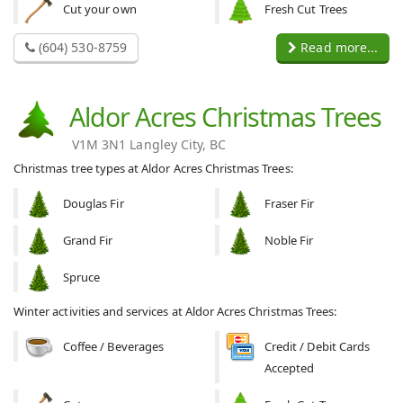
Cut your own
Fresh Cut Trees
(604) 530-8759
Read more...
Aldor Acres Christmas Trees
V1M 3N1 Langley City, BC
Christmas tree types at Aldor Acres Christmas Trees:
Douglas Fir
Fraser Fir
Grand Fir
Noble Fir
Spruce
Winter activities and services at Aldor Acres Christmas Trees:
Coffee / Beverages
Credit / Debit Cards
Accepted