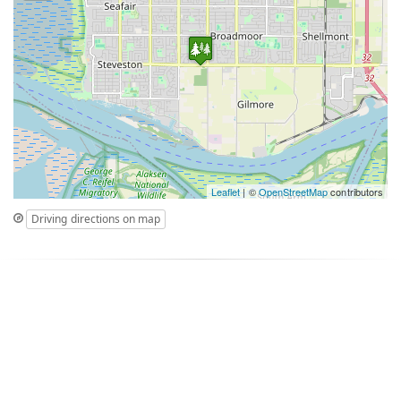
Leaflet
| ©
OpenStreetMap
contributors
Driving directions on map