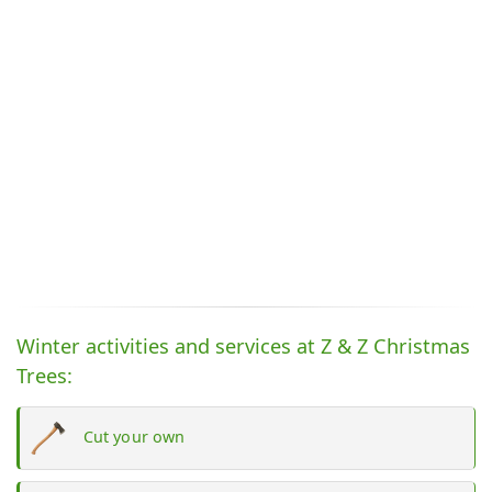
Winter activities and services at Z & Z Christmas
Trees:
Cut your own