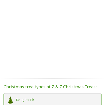
Christmas tree types at Z & Z Christmas Trees:
Douglas Fir