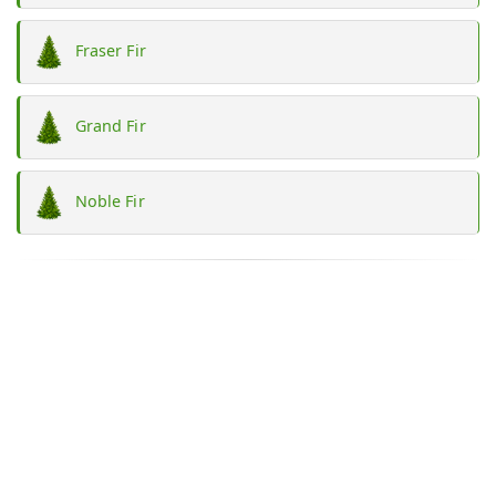
Fraser Fir
Grand Fir
Noble Fir