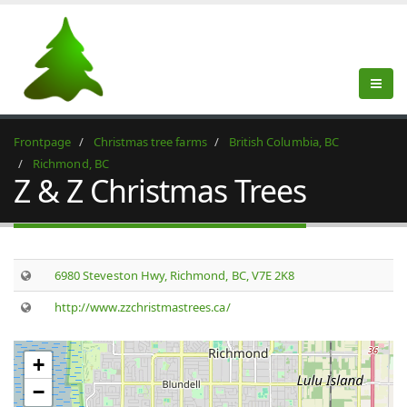
Frontpage
Christmas tree farms
British Columbia, BC
Richmond, BC
Z & Z Christmas Trees
6980 Steveston Hwy, Richmond, BC, V7E 2K8
http://www.zzchristmastrees.ca/
+
−