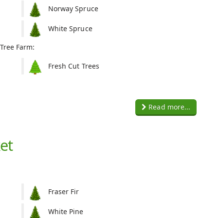
Norway Spruce
White Spruce
 Tree Farm:
Fresh Cut Trees
Read more...
et
Fraser Fir
White Pine