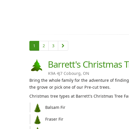
1
2
3
Barrett's Christmas 
K9A 4J7 Cobourg, ON
Bring the whole family for the adventure of finding
the grove or pick one of our Pre-cut trees.
Christmas tree types at Barrett's Christmas Tree F
Balsam Fir
Fraser Fir