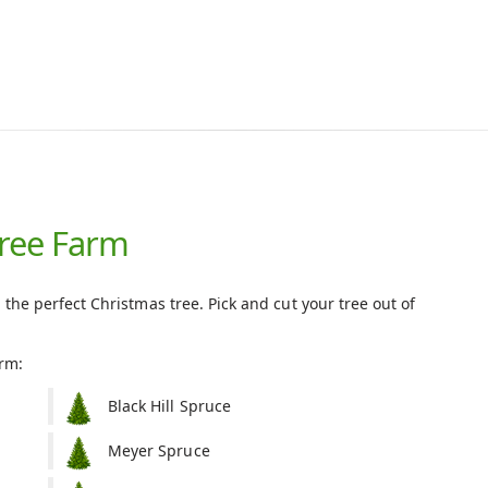
Tree Farm
 the perfect Christmas tree. Pick and cut your tree out of
arm:
Black Hill Spruce
Meyer Spruce