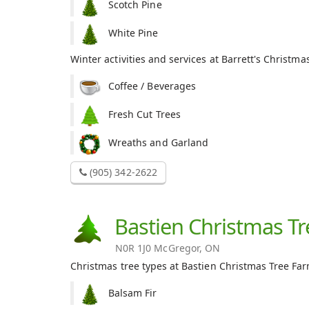
Scotch Pine
White Pine
Winter activities and services at Barrett's Christma
Coffee / Beverages
Fresh Cut Trees
Wreaths and Garland
(905) 342-2622
Bastien Christmas T
N0R 1J0 McGregor, ON
Christmas tree types at Bastien Christmas Tree Far
Balsam Fir