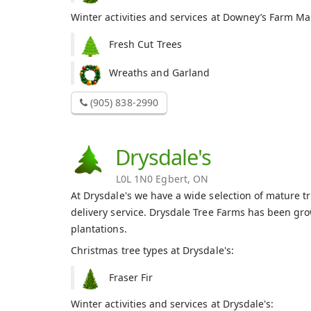
Winter activities and services at Downey’s Farm Ma
Fresh Cut Trees
Wreaths and Garland
(905) 838-2990
Drysdale's
L0L 1N0 Egbert, ON
At Drysdale's we have a wide selection of mature t
delivery service. Drysdale Tree Farms has been gr
plantations.
Christmas tree types at Drysdale's:
Fraser Fir
Winter activities and services at Drysdale's: