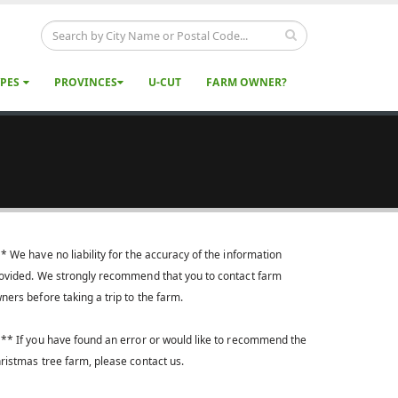
YPES
PROVINCES
U-CUT
FARM OWNER?
* We have no liability for the accuracy of the information
ovided. We strongly recommend that you to contact farm
ners before taking a trip to the farm.
** If you have found an error or would like to recommend the
ristmas tree farm, please contact us.