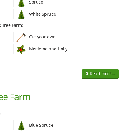
Spruce
White Spruce
s Tree Farm:
Cut your own
Mistletoe and Holly
Read more...
ree Farm
m:
Blue Spruce