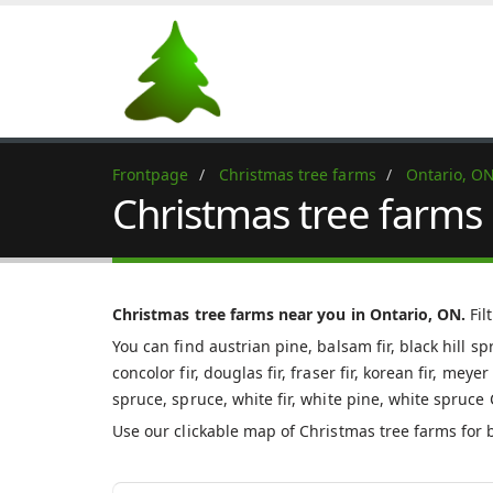
Frontpage
Christmas tree farms
Ontario, O
Christmas tree farms 
Christmas tree farms near you in Ontario, ON.
Fil
You can find austrian pine, balsam fir, black hill s
concolor fir, douglas fir, fraser fir, korean fir, mey
spruce, spruce, white fir, white pine, white spruce
Use our clickable map of Christmas tree farms for 