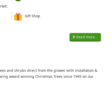
rket:
Gift Shop
Read more...
rees and shrubs direct from the grower with installation &
owing award winning Christmas Trees since 1945 on our