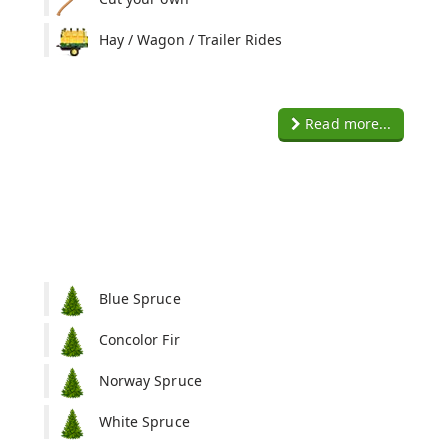
Hay / Wagon / Trailer Rides
Read more...
Blue Spruce
Concolor Fir
Norway Spruce
White Spruce