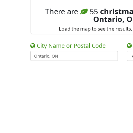
There are
55
christma
Ontario, 
Load the map to see the results, 
City Name or Postal Code