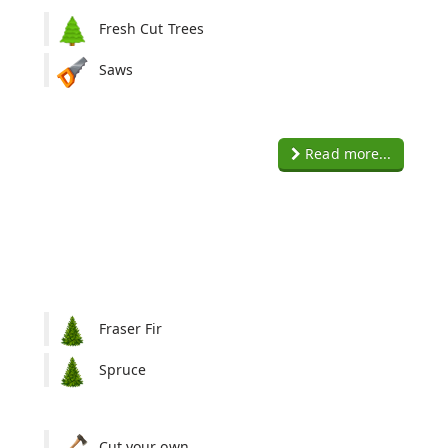
Fresh Cut Trees
Saws
Read more...
Fraser Fir
Spruce
:
Cut your own