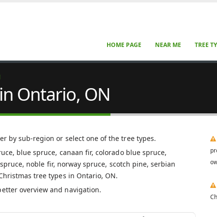
HOME PAGE
NEAR ME
TREE T
N
in Ontario, ON
ter by sub-region or select one of the tree types.
pr
pruce, blue spruce, canaan fir, colorado blue spruce,
ow
er spruce, noble fir, norway spruce, scotch pine, serbian
 Christmas tree types in Ontario, ON.
better overview and navigation.
Ch