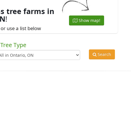
s tree farms in
ON
!
Show map!
or use a list below
Tree Type
Search