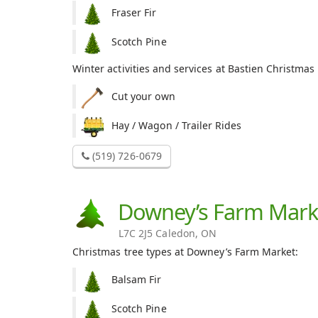
Fraser Fir
Scotch Pine
Winter activities and services at Bastien Christmas
Cut your own
Hay / Wagon / Trailer Rides
(519) 726-0679
Downey’s Farm Mark
L7C 2J5 Caledon, ON
Christmas tree types at Downey’s Farm Market:
Balsam Fir
Scotch Pine