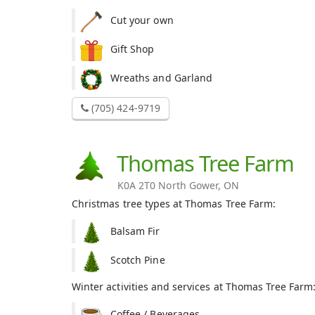
Cut your own
Gift Shop
Wreaths and Garland
(705) 424-9719
Thomas Tree Farm
K0A 2T0 North Gower, ON
Christmas tree types at Thomas Tree Farm:
Balsam Fir
Scotch Pine
Winter activities and services at Thomas Tree Farm
Coffee / Beverages