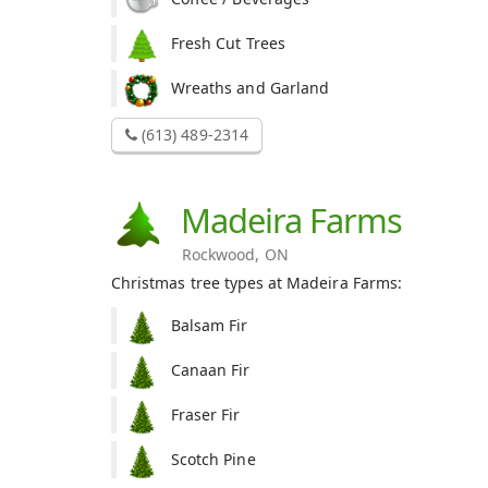
Fresh Cut Trees
Wreaths and Garland
(613) 489-2314
Madeira Farms
Rockwood, ON
Christmas tree types at Madeira Farms:
Balsam Fir
Canaan Fir
Fraser Fir
Scotch Pine