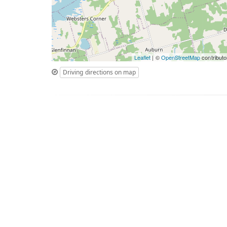
Leaflet
| ©
OpenStreetMap
contributo
Driving directions on map