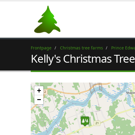
Frontpage
Christmas tree farms
Prince Edwa
Kelly's Christmas Tre
+
−