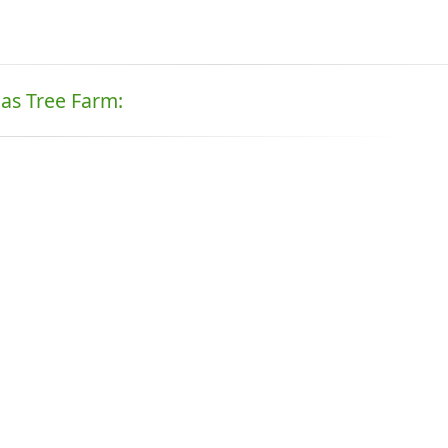
mas Tree Farm: