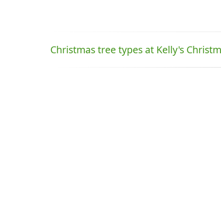
Christmas tree types at Kelly's Christ