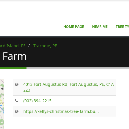
HOME PAGE
NEAR ME
TREE T
rd Island, PE
Tracadie, PE
e Farm
4013 Fort Augustus Rd, Fort Augustus, PE, C1A
2Z3
(902) 394-2215
https://kellys-christmas-tree-farm.bu...