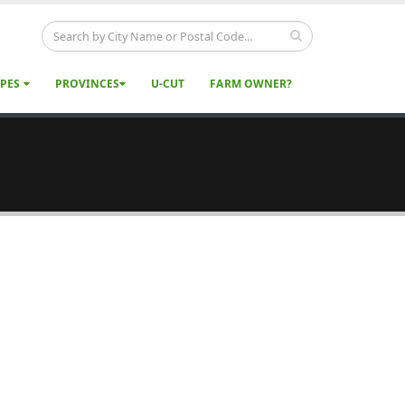
YPES
PROVINCES
U-CUT
FARM OWNER?