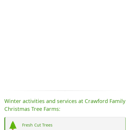
Winter activities and services at Crawford Family
Christmas Tree Farms:
Fresh Cut Trees