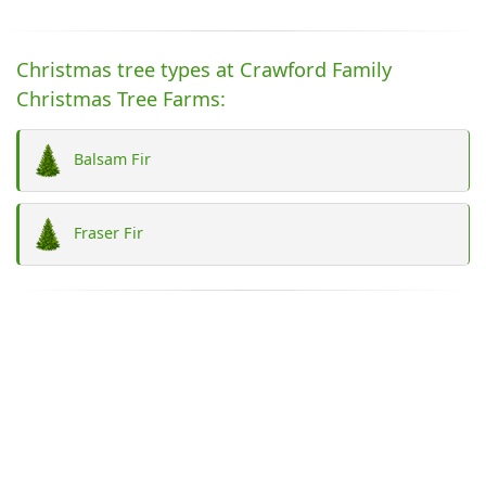
Christmas tree types at Crawford Family
Christmas Tree Farms:
Balsam Fir
Fraser Fir