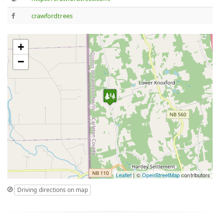
crawfordtrees
+
−
Leaflet
| ©
OpenStreetMap
contributors
Driving directions on map