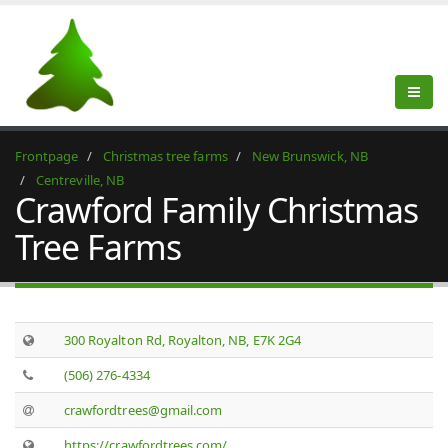
Frontpage
Christmas tree farms
New Brunswick, NB
Centreville, NB
Crawford Family Christmas
Tree Farms
300 Royalton Rd, Royalton, NB, E7K 2G4
(506) 276-4334
crawfordtrees@gmail.com
https://crawfordtrees.com/