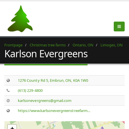
Frontpage
Christmas tree farms
Ontario, ON
Limoges, ON
Karlson Evergreens
1276 County Rd 5, Embrun, ON, K0A 1W0
(613) 229-4800
karlsonevergreens@gmail.com
https://www.karlsonevergreenstreefarm...
+