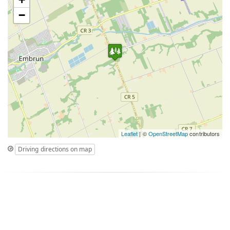
−
Leaflet
| ©
OpenStreetMap
contributors
Driving directions on map