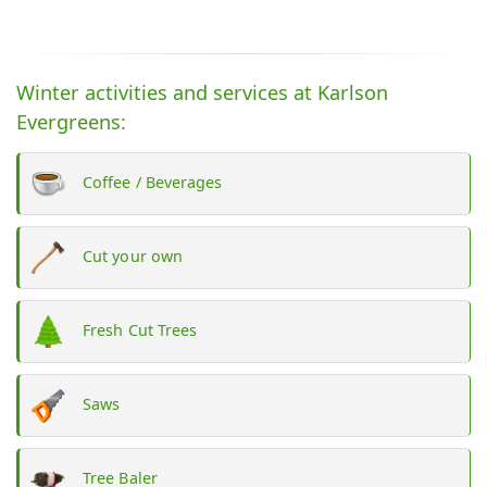
Winter activities and services at Karlson
Evergreens:
Coffee / Beverages
Cut your own
Fresh Cut Trees
Saws
Tree Baler