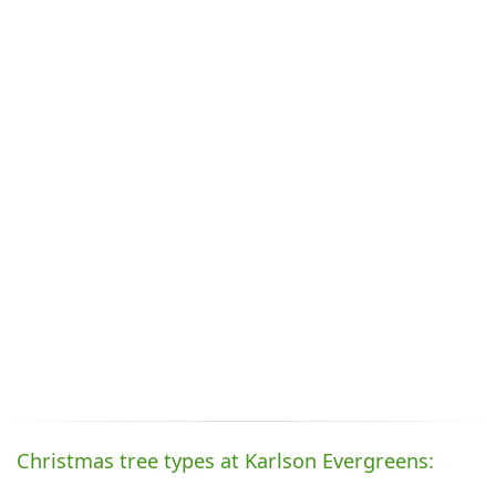
Christmas tree types at Karlson Evergreens: