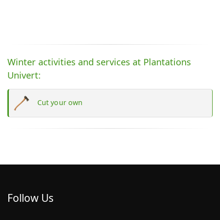
Winter activities and services at Plantations
Univert:
Cut your own
Follow Us