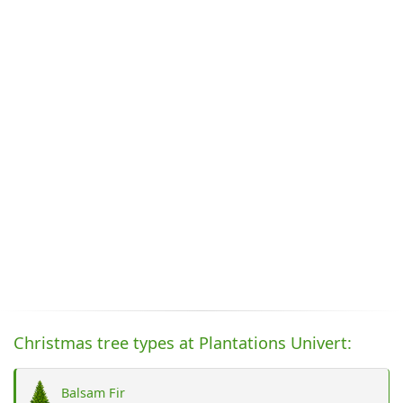
Christmas tree types at Plantations Univert:
Balsam Fir