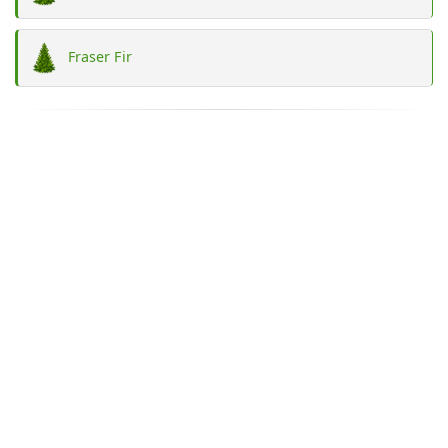
Fraser Fir