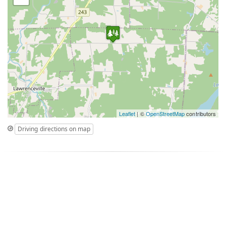
Leaflet
| ©
OpenStreetMap
contributors
Driving directions on map