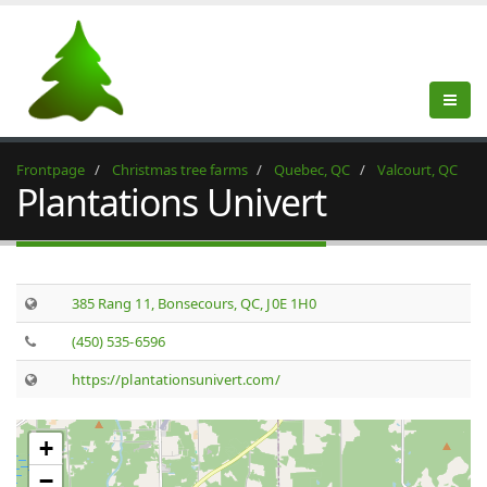
Frontpage
Christmas tree farms
Quebec, QC
Valcourt, QC
Plantations Univert
385 Rang 11, Bonsecours, QC, J0E 1H0
(450) 535-6596
https://plantationsunivert.com/
+
−