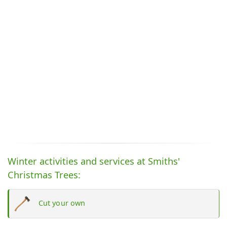
Winter activities and services at Smiths'
Christmas Trees:
Cut your own