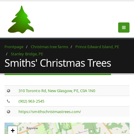
Frontpage
Christmas tree farms
Prince Edward Island, PE
Stanley Bridge, PE
Smiths' Christmas Trees
310 Toronto Rd, New Glasgow, PE, C0A 1N0
(902) 963-2545
https://smithschristmastrees.com/
+