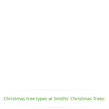
Christmas tree types at Smiths' Christmas Trees: