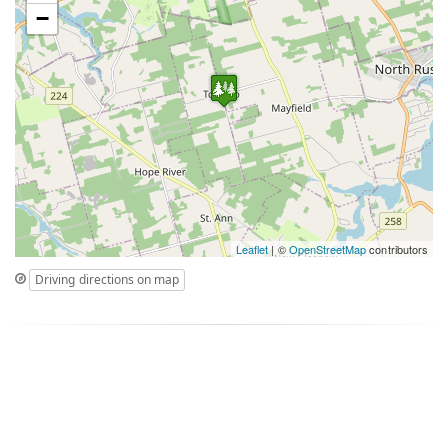
−
Leaflet
| ©
OpenStreetMap
contributors
Driving directions on map