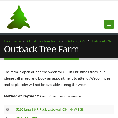
Frontpage
Christmas tree farms
Ontario, ON
Listowel, ON
Outback Tree Farm
The farm is open during the week for U-Cut Christmas trees, but
please call ahead and book an appointment to attend. Wagon rides
and apple cider will not be available during the week.
Method of Payment:
Cash, Cheque or E-transfer ​
5290 Line 86 R.R.#3, Listowel, ON, N4W 3G8