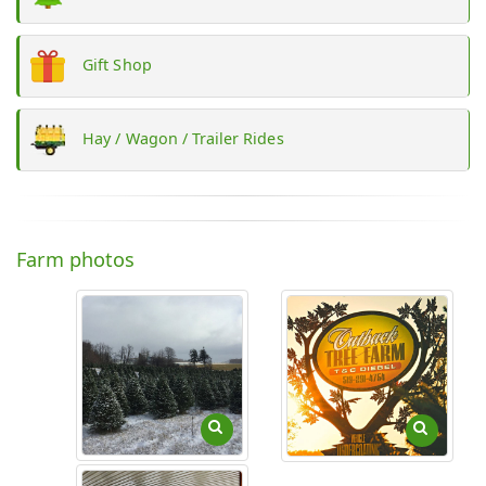
Gift Shop
Hay / Wagon / Trailer Rides
Farm photos