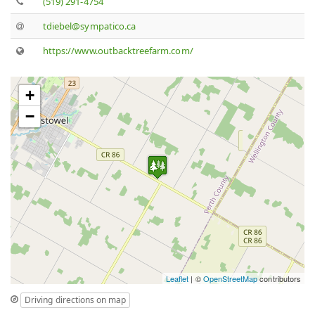
(519) 291-4754
tdiebel@sympatico.ca
https://www.outbacktreefarm.com/
+
−
Leaflet
| ©
OpenStreetMap
contributors
Driving directions on map