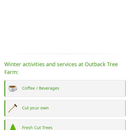
Winter activities and services at Outback Tree
Farm:
Coffee / Beverages
Cut your own
Fresh Cut Trees