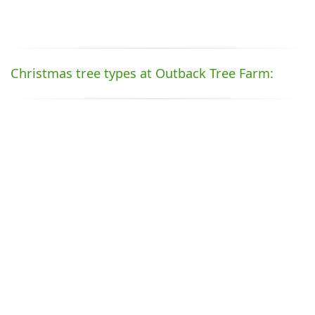
Christmas tree types at Outback Tree Farm: