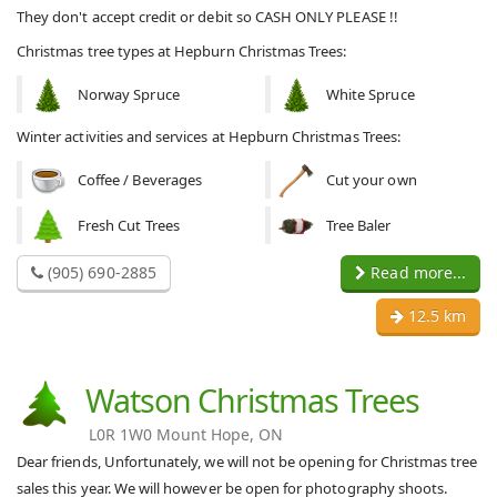
They don't accept credit or debit so CASH ONLY PLEASE !!
Christmas tree types at Hepburn Christmas Trees:
Norway Spruce
White Spruce
Winter activities and services at Hepburn Christmas Trees:
Coffee / Beverages
Cut your own
Fresh Cut Trees
Tree Baler
(905) 690-2885
Read more...
12.5 km
Watson Christmas Trees
L0R 1W0 Mount Hope, ON
Dear friends, Unfortunately, we will not be opening for Christmas tree
sales this year. We will however be open for photography shoots.