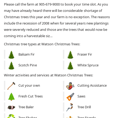
Please call the farm at 905-679-9000 to book your time slot. As you
may have already heard there will be considerable shortage of
Christmas trees this year and our farm is no exception. The reasons
include the recession of 2008 when for several years new plantings
were severely reduced and those are the trees that would now be
coming into a harvestable siz...
Christmas tree types at Watson Christmas Trees:
Balsam Fir
Fraser Fir
Scotch Pine
White Spruce
Winter activities and services at Watson Christmas Trees:
Cut your own
Cutting Assistance
Fresh Cut Trees
Saws
Tree Baler
Tree Drill
Tree Shaker
Tree Stands