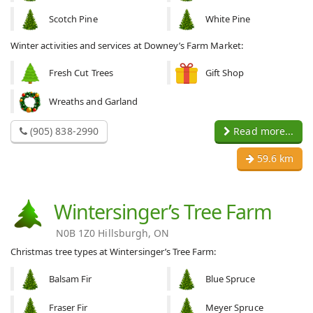
Scotch Pine
White Pine
Winter activities and services at Downey’s Farm Market:
Fresh Cut Trees
Gift Shop
Wreaths and Garland
(905) 838-2990
Read more...
59.6 km
Wintersinger’s Tree Farm
N0B 1Z0 Hillsburgh, ON
Christmas tree types at Wintersinger’s Tree Farm:
Balsam Fir
Blue Spruce
Fraser Fir
Meyer Spruce