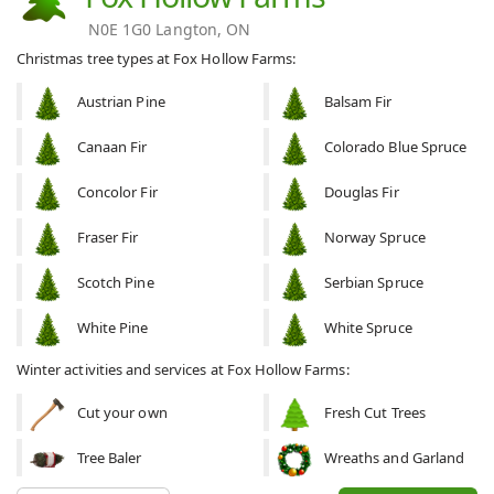
N0E 1G0 Langton, ON
Christmas tree types at Fox Hollow Farms:
Austrian Pine
Balsam Fir
Canaan Fir
Colorado Blue Spruce
Concolor Fir
Douglas Fir
Fraser Fir
Norway Spruce
Scotch Pine
Serbian Spruce
White Pine
White Spruce
Winter activities and services at Fox Hollow Farms:
Cut your own
Fresh Cut Trees
Tree Baler
Wreaths and Garland