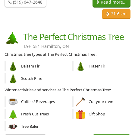
(519) 647-2648
Read more...
21.6 km
The Perfect Christmas Tree
L9H 5E1 Hamilton, ON
Christmas tree types at The Perfect Christmas Tree:
Balsam Fir
Fraser Fir
Scotch Pine
Winter activities and services at The Perfect Christmas Tree:
Coffee / Beverages
Cut your own
Fresh Cut Trees
Gift Shop
Tree Baler