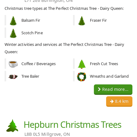
L7T 2E6 Burlington, ON
Christmas tree types at The Perfect Christmas Tree - Dairy Queen:
Balsam Fir
Fraser Fir
Scotch Pine
Winter activities and services at The Perfect Christmas Tree - Dairy
Queen:
Coffee / Beverages
Fresh Cut Trees
Tree Baler
Wreaths and Garland
Read more...
8.4 km
Hepburn Christmas Trees
L8B 0L5 Millgrove, ON