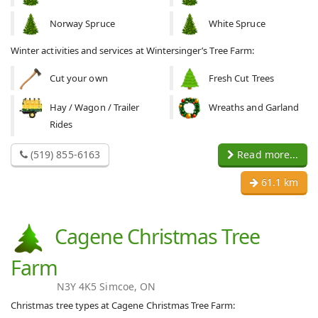
Norway Spruce
White Spruce
Winter activities and services at Wintersinger’s Tree Farm:
Cut your own
Fresh Cut Trees
Hay / Wagon / Trailer
Wreaths and Garland
Rides
(519) 855-6163
Read more...
61.1 km
Cagene Christmas Tree
Farm
N3Y 4K5 Simcoe, ON
Christmas tree types at Cagene Christmas Tree Farm: