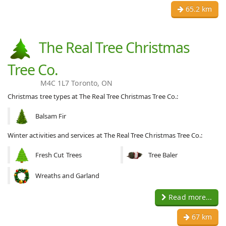
65.2 km
The Real Tree Christmas
Tree Co.
M4C 1L7 Toronto, ON
Christmas tree types at The Real Tree Christmas Tree Co.:
Balsam Fir
Winter activities and services at The Real Tree Christmas Tree Co.:
Fresh Cut Trees
Tree Baler
Wreaths and Garland
Read more...
67 km