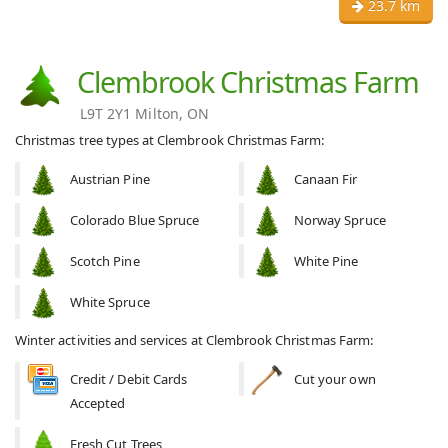
23.7 km
Clembrook Christmas Farm
L9T 2Y1 Milton, ON
Christmas tree types at Clembrook Christmas Farm:
Austrian Pine
Canaan Fir
Colorado Blue Spruce
Norway Spruce
Scotch Pine
White Pine
White Spruce
Winter activities and services at Clembrook Christmas Farm:
Credit / Debit Cards
Cut your own
Accepted
Fresh Cut Trees