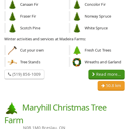
Canaan Fir
Concolor Fir
Fraser Fir
Norway Spruce
Scotch Pine
White Spruce
Winter activities and services at Madeira Farms:
Cut your own
Fresh Cut Trees
Tree Stands
Wreaths and Garland
(519) 856-1009
Read more...
50.8 km
Maryhill Christmas Tree
Farm
N0B 1M0 Breslau, ON