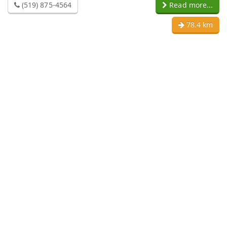
(519) 875-4564
Read more...
78.4 km