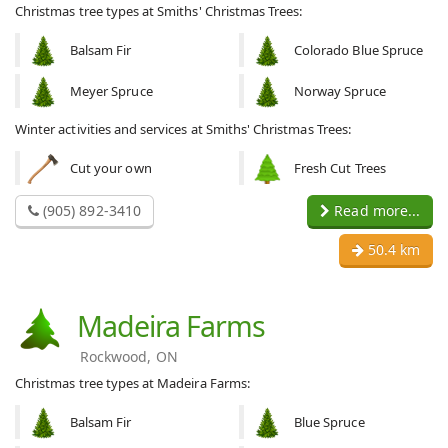
Christmas tree types at Smiths' Christmas Trees:
Balsam Fir
Colorado Blue Spruce
Meyer Spruce
Norway Spruce
Winter activities and services at Smiths' Christmas Trees:
Cut your own
Fresh Cut Trees
(905) 892-3410
Read more...
50.4 km
Madeira Farms
Rockwood, ON
Christmas tree types at Madeira Farms:
Balsam Fir
Blue Spruce