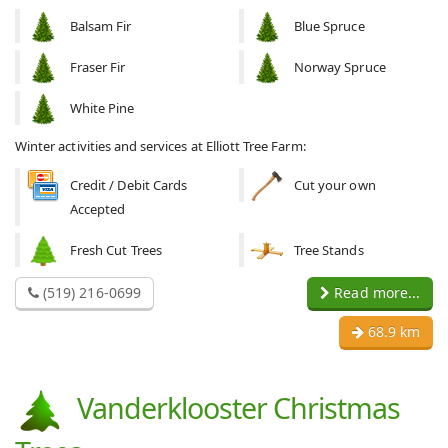
Balsam Fir
Blue Spruce
Fraser Fir
Norway Spruce
White Pine
Winter activities and services at Elliott Tree Farm:
Credit / Debit Cards
Cut your own
Accepted
Fresh Cut Trees
Tree Stands
(519) 216-0699
Read more...
68.9 km
Vanderklooster Christmas