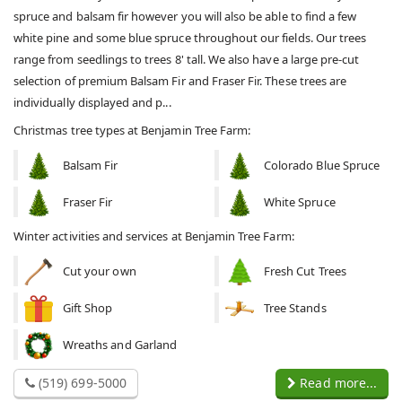
spruce and balsam fir however you will also be able to find a few
white pine and some blue spruce throughout our fields. Our trees
range from seedlings to trees 8' tall. We also have a large pre-cut
selection of premium Balsam Fir and Fraser Fir. These trees are
individually displayed and p...
Christmas tree types at Benjamin Tree Farm:
Balsam Fir
Colorado Blue Spruce
Fraser Fir
White Spruce
Winter activities and services at Benjamin Tree Farm:
Cut your own
Fresh Cut Trees
Gift Shop
Tree Stands
Wreaths and Garland
(519) 699-5000
Read more...