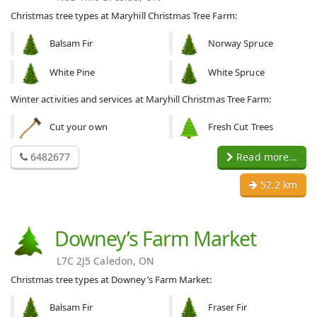
Christmas tree types at Maryhill Christmas Tree Farm:
Balsam Fir
Norway Spruce
White Pine
White Spruce
Winter activities and services at Maryhill Christmas Tree Farm:
Cut your own
Fresh Cut Trees
6482677
Read more...
52.2 km
Downey’s Farm Market
L7C 2J5 Caledon, ON
Christmas tree types at Downey’s Farm Market:
Balsam Fir
Fraser Fir