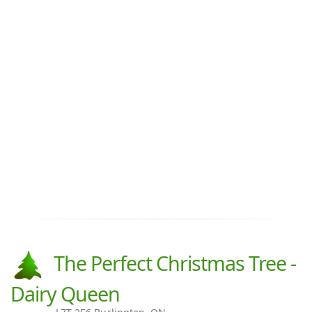
The Perfect Christmas Tree -
Dairy Queen