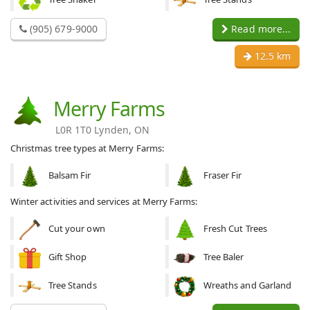
(905) 679-9000
Read more...
12.5 km
Merry Farms
L0R 1T0 Lynden, ON
Christmas tree types at Merry Farms:
Balsam Fir
Fraser Fir
Winter activities and services at Merry Farms:
Cut your own
Fresh Cut Trees
Gift Shop
Tree Baler
Tree Stands
Wreaths and Garland