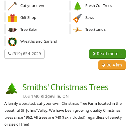
Cut your own
Fresh Cut Trees
Gift Shop
Saws
Tree Baler
Tree Stands
Wreaths and Garland
(519) 654-2029
Read more...
38.4 km
Smiths' Christmas Trees
L0S 1M0 Ridgeville, ON
A family operated, cut-your-own Christmas Tree Farm located in the
beautiful St. Johns’ Valley. We have been growing quality Christmas
trees since 1962. All trees are $40 (tax included) regardless of variety
or size of tree!