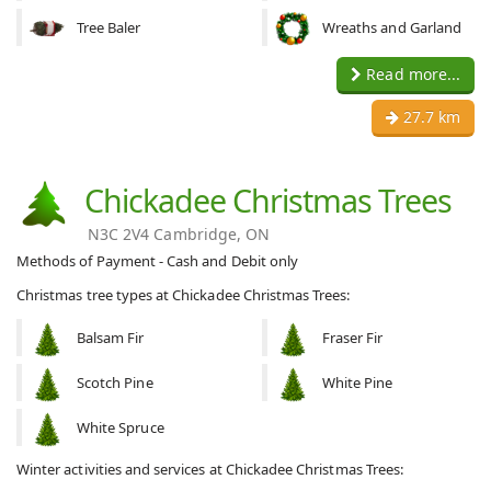
Tree Baler
Wreaths and Garland
Read more...
27.7 km
Chickadee Christmas Trees
N3C 2V4 Cambridge, ON
Methods of Payment - Cash and Debit only
Christmas tree types at Chickadee Christmas Trees:
Balsam Fir
Fraser Fir
Scotch Pine
White Pine
White Spruce
Winter activities and services at Chickadee Christmas Trees: