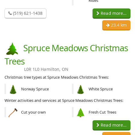
Rides
(519) 621-1438
Read more...
23.4 km
Spruce Meadows Christmas
Trees
L0R 1L0 Hamilton, ON
Christmas tree types at Spruce Meadows Christmas Trees:
Norway Spruce
White Spruce
Winter activities and services at Spruce Meadows Christmas Trees:
Cut your own
Fresh Cut Trees
Read more...