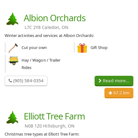
Albion Orchards
L7C 2Y8 Caledon, ON
Winter activities and services at Albion Orchards:
Cut your own
Gift Shop
Hay / Wagon / Trailer
Rides
(905) 584-0354
Read more...
67.2 km
Elliott Tree Farm
N0B 1Z0 Hillsburgh, ON
Christmas tree types at Elliott Tree Farm: