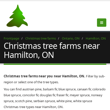
Frontpage
Christmas tree farms
Ontario, ON
Hamilton, ON
Christmas tree farms near
Hamilton, ON
Christmas tree farms near you near Hamilton, ON.
Filter by sub-
region or select one of the tree types.
You can find austrian pine, balsam fir, blue spruce, canaan fir, colorado
blue spruce, concolor fir, douglas fir, fraser fir, meyer spruce, norway
spruce, scotch pine, serbian spruce, white pine, white spruce
Christmas tree types near Hamilton, ON.