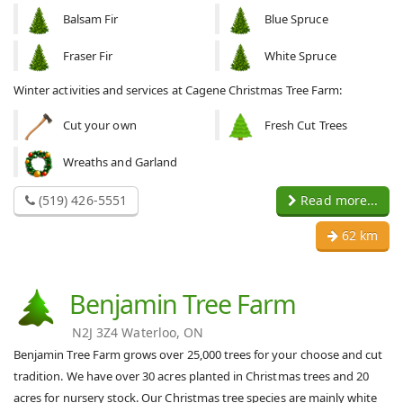
Balsam Fir
Blue Spruce
Fraser Fir
White Spruce
Winter activities and services at Cagene Christmas Tree Farm:
Cut your own
Fresh Cut Trees
Wreaths and Garland
(519) 426-5551
Read more...
62 km
Benjamin Tree Farm
N2J 3Z4 Waterloo, ON
Benjamin Tree Farm grows over 25,000 trees for your choose and cut
tradition. We have over 30 acres planted in Christmas trees and 20
acres for nursery stock. Our Christmas tree species are mainly white