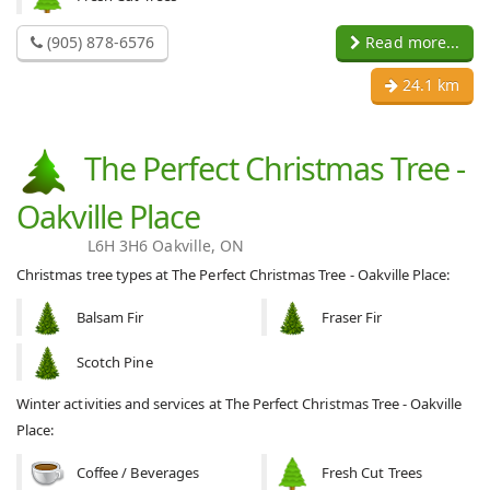
(905) 878-6576
Read more...
24.1 km
The Perfect Christmas Tree -
Oakville Place
L6H 3H6 Oakville, ON
Christmas tree types at The Perfect Christmas Tree - Oakville Place:
Balsam Fir
Fraser Fir
Scotch Pine
Winter activities and services at The Perfect Christmas Tree - Oakville
Place:
Coffee / Beverages
Fresh Cut Trees