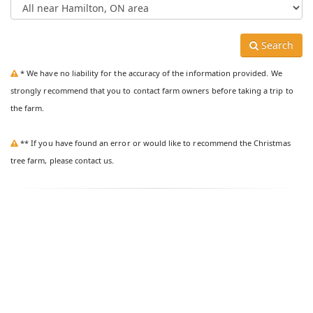
Search
* We have no liability for the accuracy of the information provided. We
strongly recommend that you to contact farm owners before taking a trip to
the farm.
** If you have found an error or would like to recommend the Christmas
tree farm, please contact us.