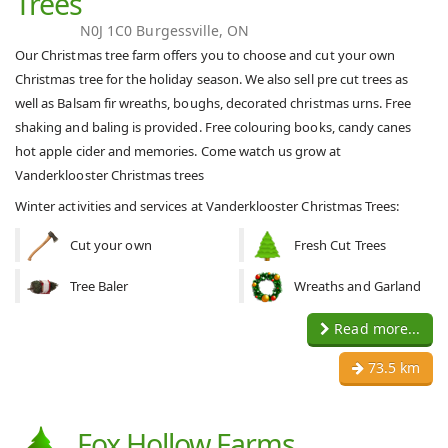
Trees
N0J 1C0 Burgessville, ON
Our Christmas tree farm offers you to choose and cut your own
Christmas tree for the holiday season. We also sell pre cut trees as
well as Balsam fir wreaths, boughs, decorated christmas urns. Free
shaking and baling is provided. Free colouring books, candy canes
hot apple cider and memories. Come watch us grow at
Vanderklooster Christmas trees
Winter activities and services at Vanderklooster Christmas Trees:
Cut your own
Fresh Cut Trees
Tree Baler
Wreaths and Garland
Read more...
73.5 km
Fox Hollow Farms