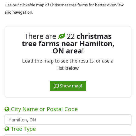
Use our clickable map of Christmas tree farms for better overview
and navigation.
There are
22
christmas
tree farms near Hamilton,
ON area
!
Load the map to see the results, or use a
list below
Show map!
City Name or Postal Code
Tree Type