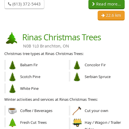
(613) 372-5443
Read more...
22.6 km
Rinas Christmas Trees
N0B 1L0 Branchton, ON
Christmas tree types at Rinas Christmas Trees:
Balsam Fir
Concolor Fir
Scotch Pine
Serbian Spruce
White Pine
Winter activities and services at Rinas Christmas Trees:
Coffee / Beverages
Cut your own
Fresh Cut Trees
Hay / Wagon / Trailer